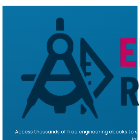
Access thousands of free engineering ebooks to su
inn