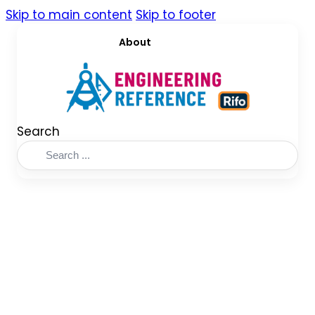
Skip to main content
Skip to footer
About
Search