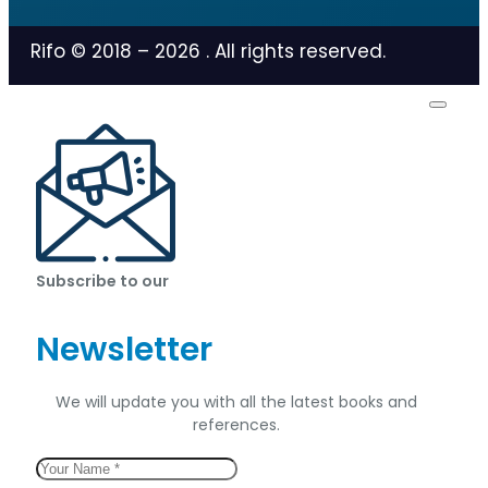
Rifo © 2018 –
2026
. All rights reserved.
Subscribe to our
Newsletter
We will update you with all the latest books and
references.