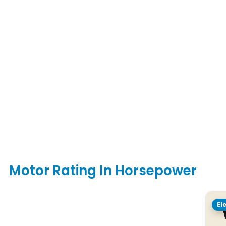
Motor Rating In Horsepower
El