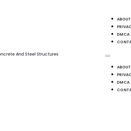
ABOUT
PRIVA
DMCA
CONTA
te And Steel Structures
ABOUT
PRIVA
DMCA
CONTA