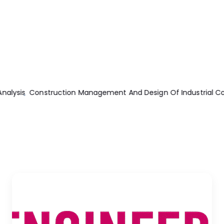
sis
Construction Management And Design Of Industrial Concre