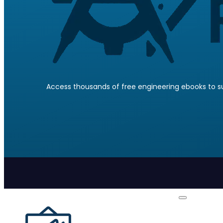
Access thousands of free engineering ebooks to su