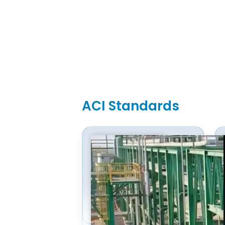
ACI Standards