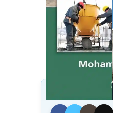
Follow Us