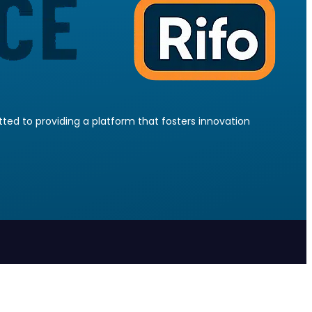
ed to providing a platform that fosters innovation