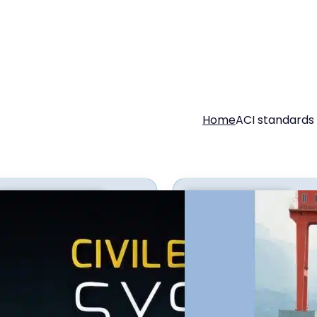
Home
ACI standards