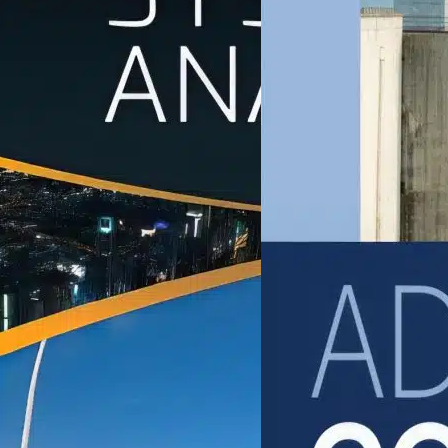
ivil Engineering
Civil Engineering
ivil Engineering Systems
Advanced Concrete
nalysis
Technology
UIS AMADOR-JIMENEZ
Zongjin Li