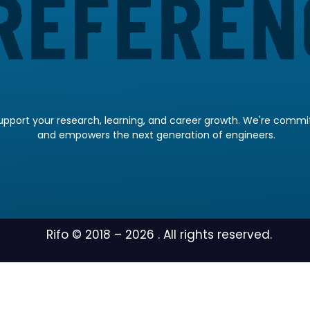
pport your research, learning, and career growth. We're committ
and empowers the next generation of engineers.
Rifo © 2018 –
2026
. All rights reserved.