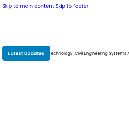
Skip to main content
Skip to footer
Latest Updates
dvanced Concrete Technology
Civil Engineering Systems Analy