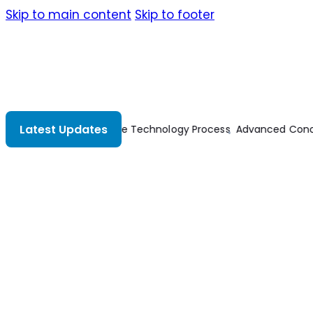
Skip to main content
Skip to footer
Latest Updates
Advanced Concrete Technology Process
Advanced Concret