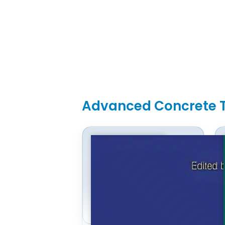
Advanced Concrete 