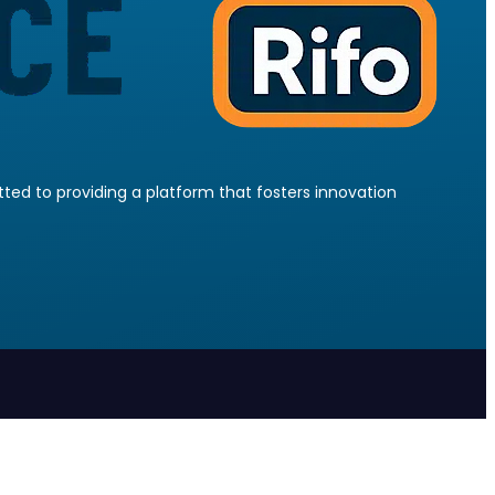
ed to providing a platform that fosters innovation