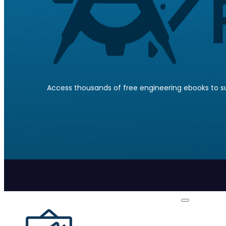
Access thousands of free engineering ebooks to su