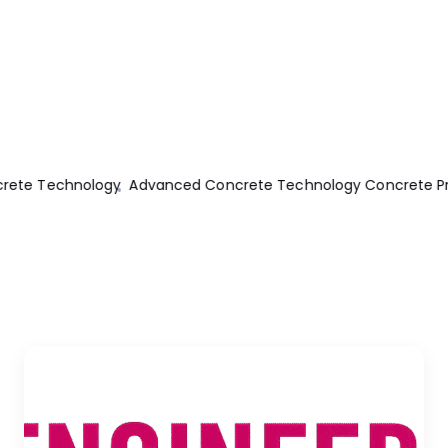
e Technology
Advanced Concrete Technology Concrete Prope