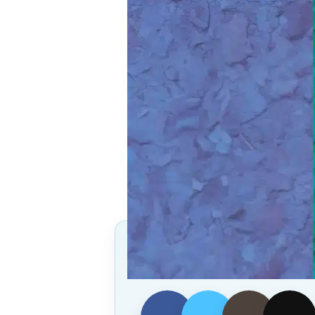
Follow Us