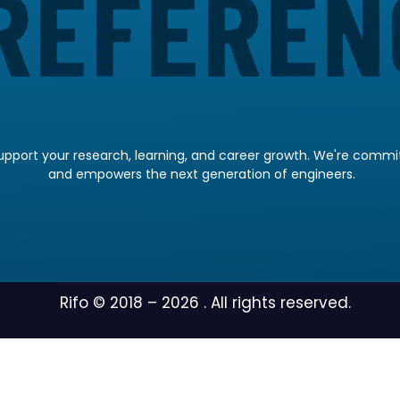
pport your research, learning, and career growth. We're committ
and empowers the next generation of engineers.
Rifo © 2018 –
2026
. All rights reserved.