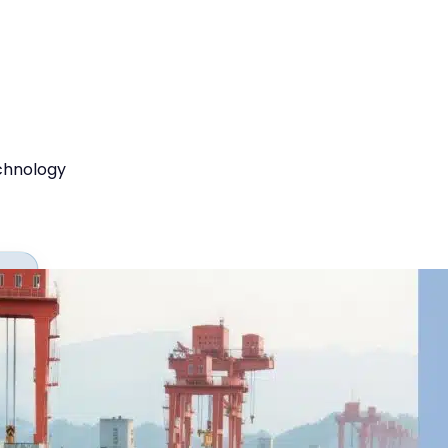
chnology