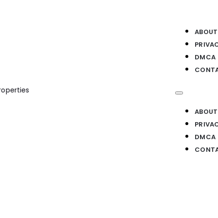
ABOUT
PRIVA
DMCA
CONTA
rties
ABOUT
PRIVA
DMCA
CONTA