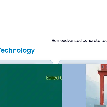
Home
advanced concrete te
Technology