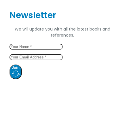
Newsletter
We will update you with all the latest books and
references.
Join