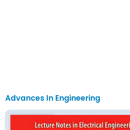
Advances In Engineering