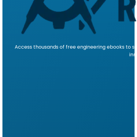
Access thousands of free engineering ebooks to su
inn