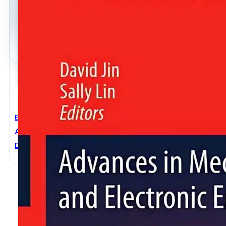
Electronic Engineering
,
Mechanical Engineering
Advances In Mechanical And Electronic Engineering
David Jin
,
Sally Lin