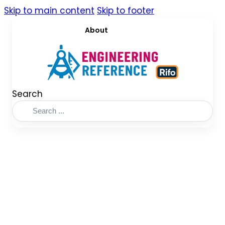
Skip to main content
Skip to footer
About
Search