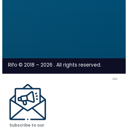
Rifo © 2018 –
2026
. All rights reserved.
Subscribe to our