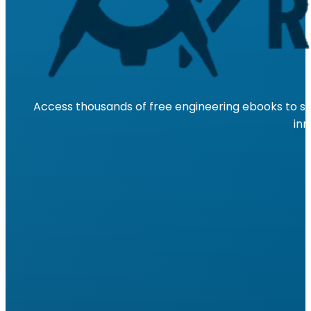
Access thousands of free engineering ebooks to su
inn