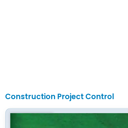
Construction Project Control