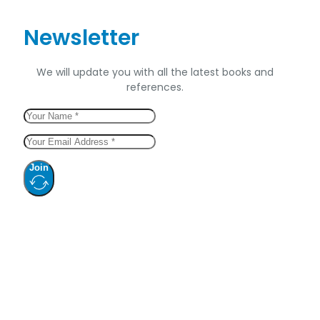
Newsletter
We will update you with all the latest books and
references.
Join