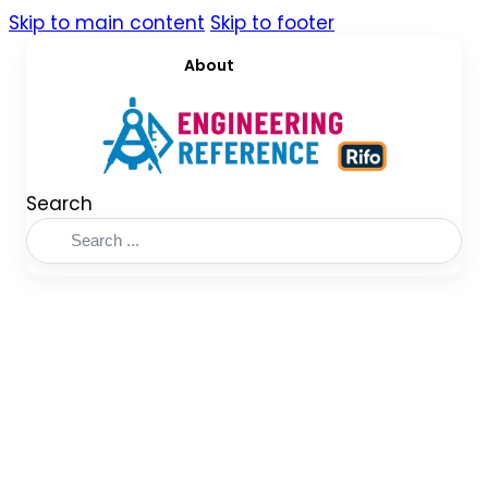
Skip to main content
Skip to footer
About
Search