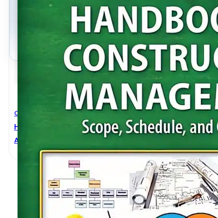
Civil Engineering
Handbook Of Construction Management Scope, Sch
Abdul Razzak Rumane