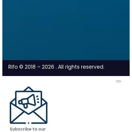
Rifo © 2018 –
2026
. All rights reserved.
Subscribe to our