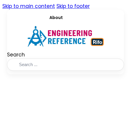
Skip to main content
Skip to footer
About
Search