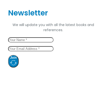
Newsletter
We will update you with all the latest books and
references.
Join