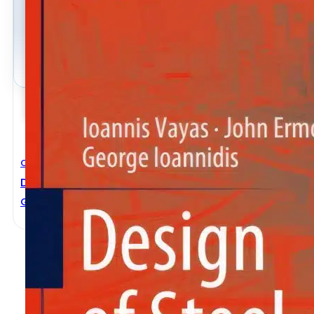
Civil Engineering
Design Of Steel Structures To Eurocodes
George Ioannidis
,
Ioannis Vayas
,
John Ermopoulos