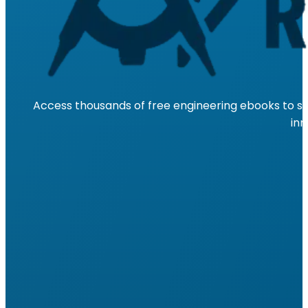
Access thousands of free engineering ebooks to su
inn