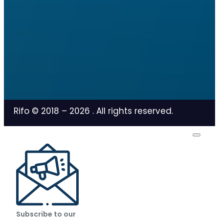
Rifo © 2018 –
2026
. All rights reserved.
Subscribe to our