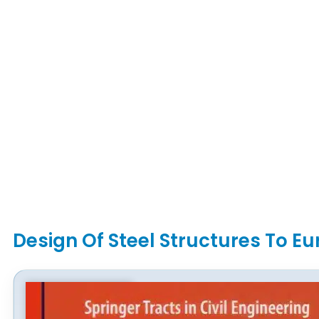
Design Of Steel Structures To E