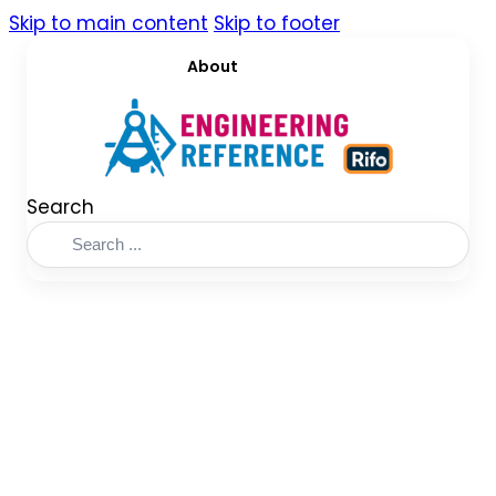
Skip to main content
Skip to footer
About
Search