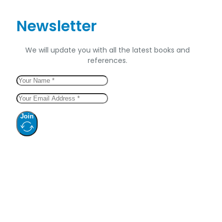
Newsletter
We will update you with all the latest books and
references.
Join