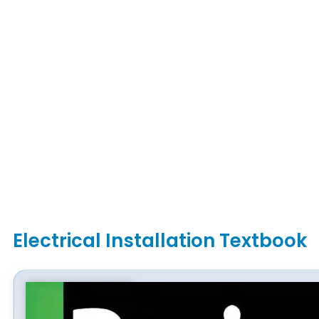
Electrical Installation Textbook