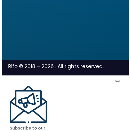
Rifo © 2018 –
2026
. All rights reserved.
Subscribe to our