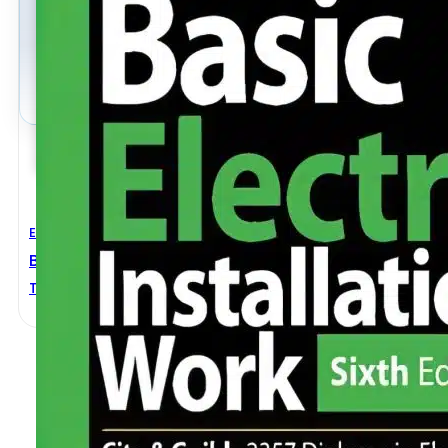
Electrical Engineering
Basic Electrical Installation Work 6th Edition
Trevor Linsley