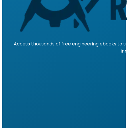
Access thousands of free engineering ebooks to su
inn