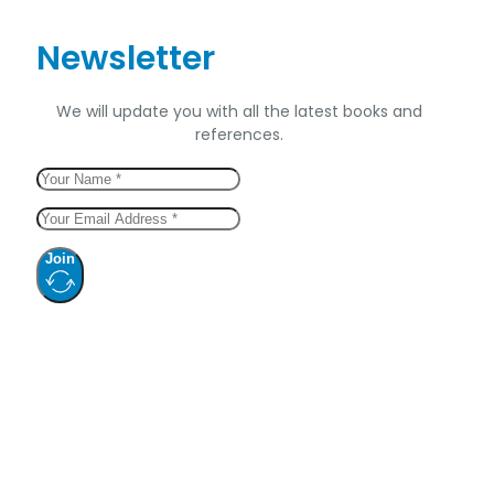
Newsletter
We will update you with all the latest books and
references.
Join