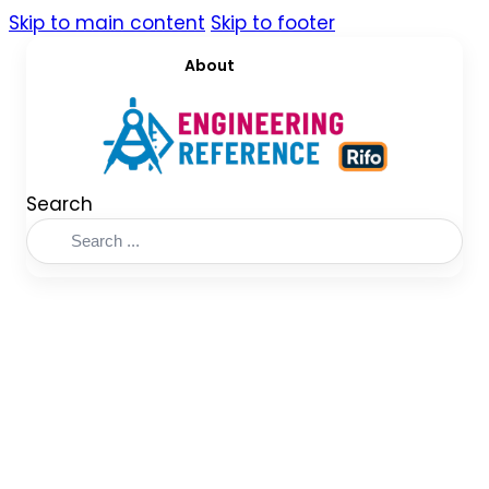
Skip to main content
Skip to footer
About
Search