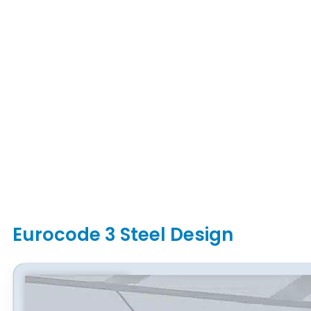
Eurocode 3 Steel Design