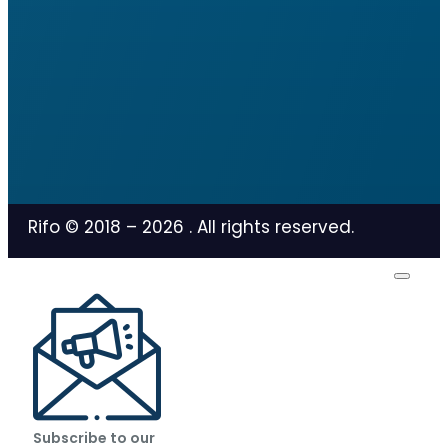
Rifo © 2018 –
2026
. All rights reserved.
Subscribe to our