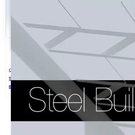
Civil Engineering
Steel Buildings
BCSA