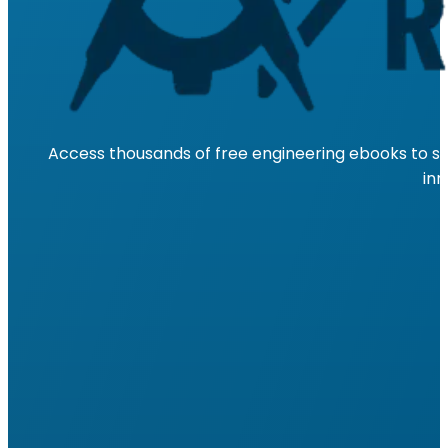
Access thousands of free engineering ebooks to su
inn