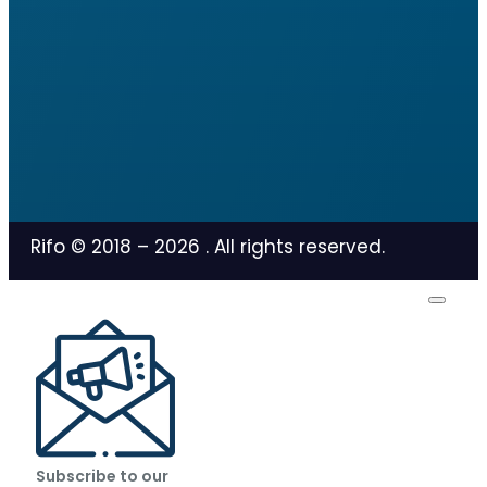
Rifo © 2018 –
2026
. All rights reserved.
Subscribe to our