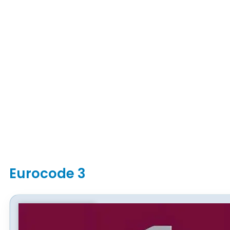
Eurocode 3