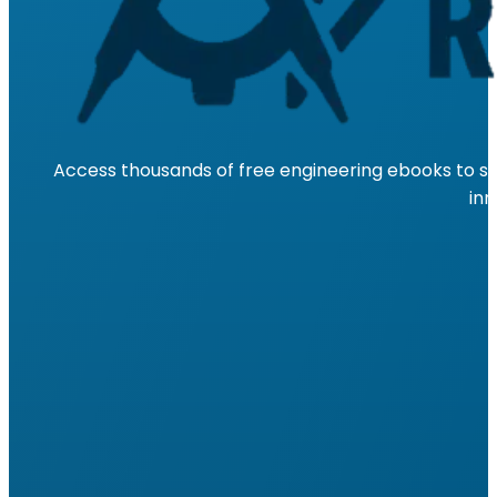
Access thousands of free engineering ebooks to su
inn