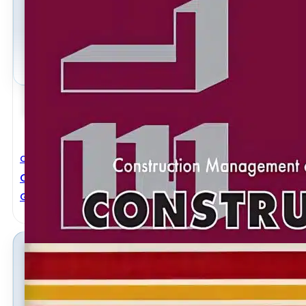
Civil Engineering
Construction Management Of Steel Construction
General