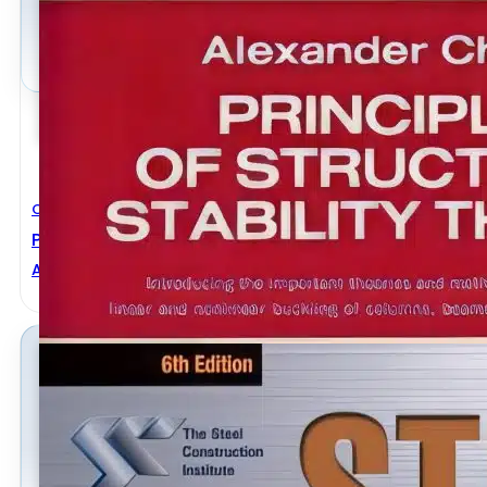
Civil Engineering
Principles Of Structural Stability Theory
ALEXANDER CHAJES