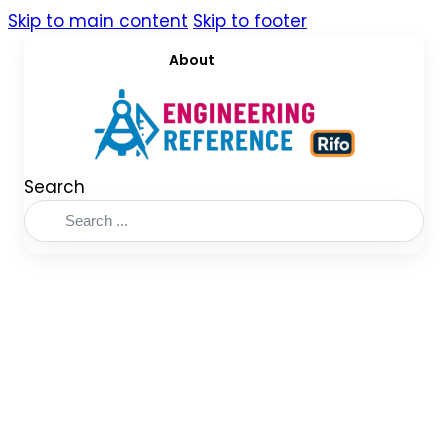
Skip to main content
Skip to footer
About
Search