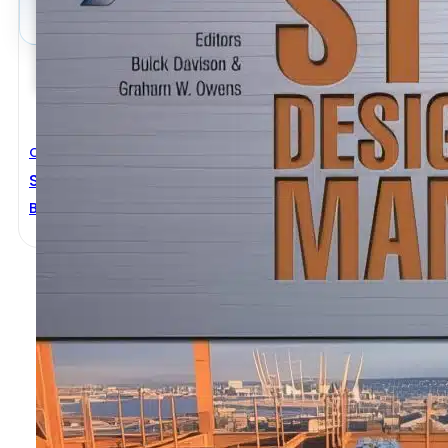
Civil Engineering
Steel Designers’ Manual 6th Edition
Buick Davision
,
Graham W.owens