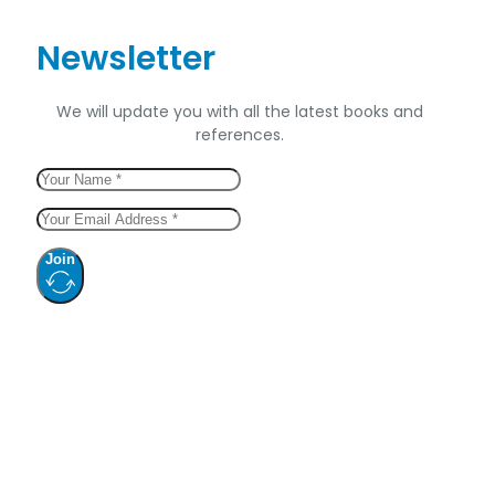
Newsletter
We will update you with all the latest books and
references.
Join