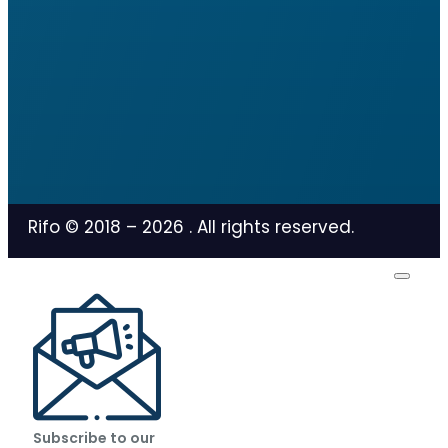
Rifo © 2018 –
2026
. All rights reserved.
Subscribe to our