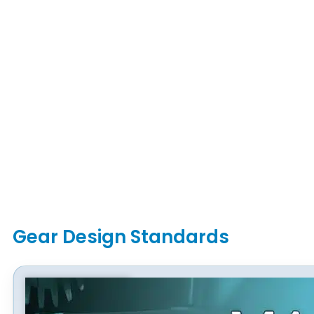
Gear Design Standards