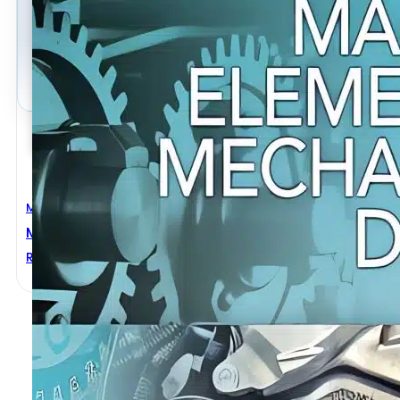
Mechanical Engineering
Machine Elements In Mechanical Design 5th Edition
Robert L. Mott