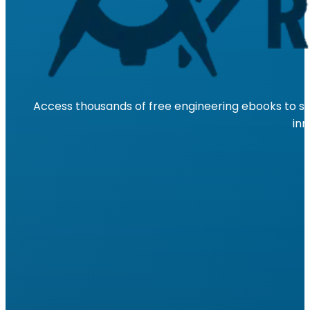
Access thousands of free engineering ebooks to su
inn