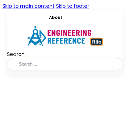
Skip to main content
Skip to footer
About
Search