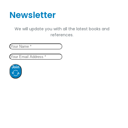
Newsletter
We will update you with all the latest books and
references.
Join