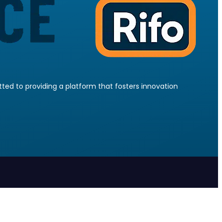
ed to providing a platform that fosters innovation