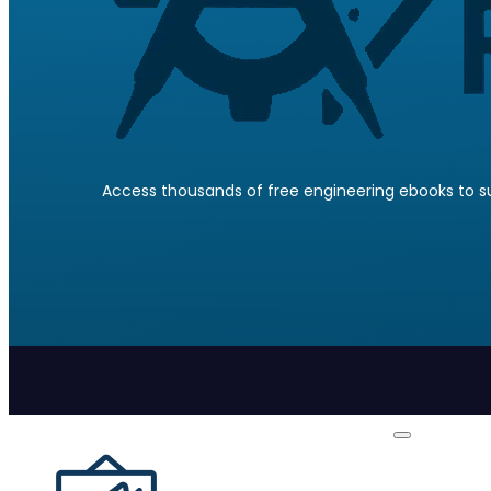
Access thousands of free engineering ebooks to su