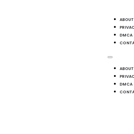
ABOUT
PRIVA
DMCA
CONTA
ABOUT
PRIVA
DMCA
CONTA