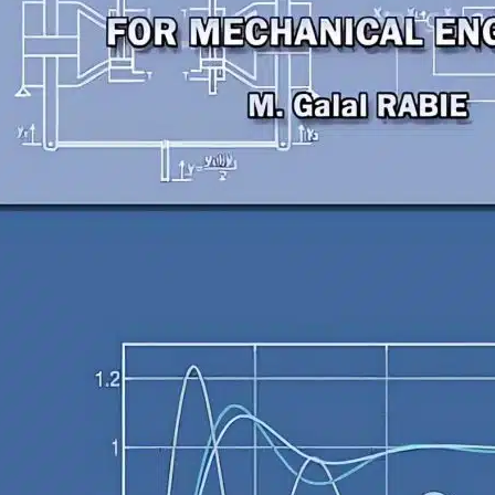
echanical Engineering
utomatic Control For
echanical Engineers
. Galal RABIE