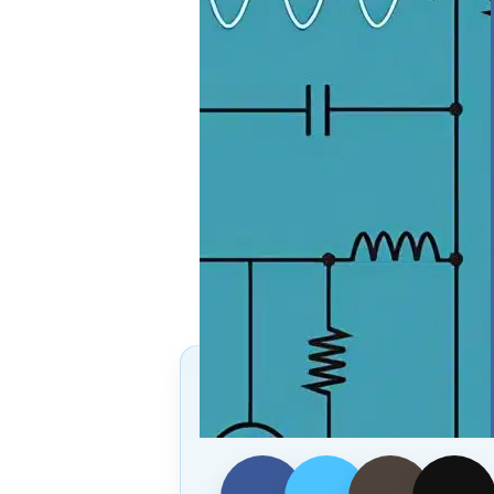
Follow Us