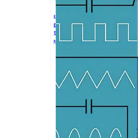
Electrical Engineering
M
Electric Circuits And
A
Signals
M
Nassir H. Sabah
M