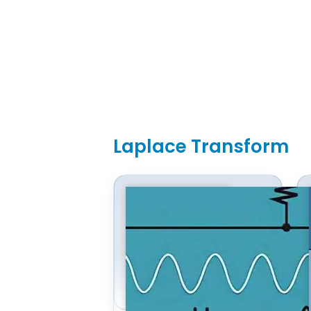
Laplace Transform