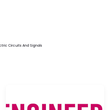
ric Circuits And Signals