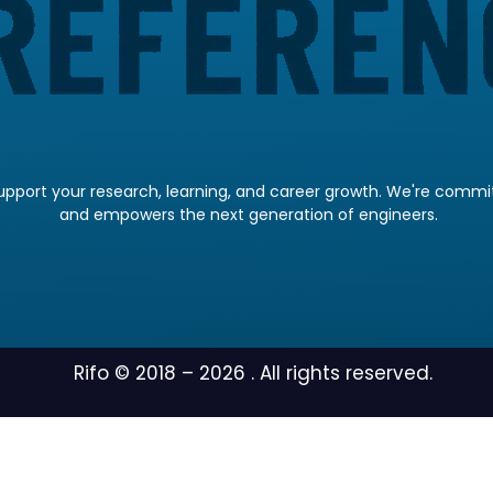
pport your research, learning, and career growth. We're committ
and empowers the next generation of engineers.
Rifo © 2018 –
2026
. All rights reserved.