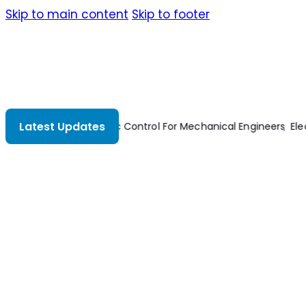
Skip to main content
Skip to footer
Latest Updates
Automatic Control For Mechanical Engineers
Elect