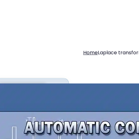
Home
Laplace transfo