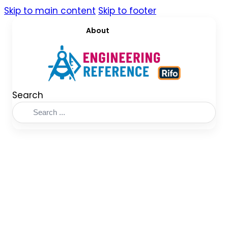
Skip to main content
Skip to footer
About
Search