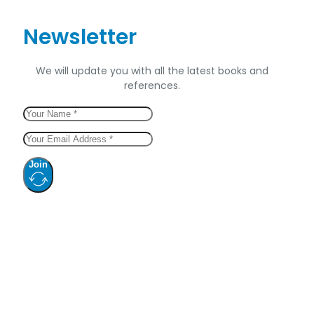
Newsletter
We will update you with all the latest books and
references.
Join