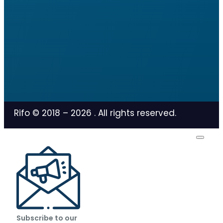
Rifo © 2018 –
2026
. All rights reserved.
Subscribe to our