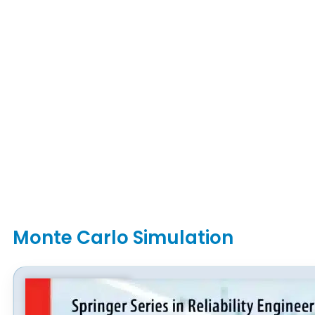
Monte Carlo Simulation