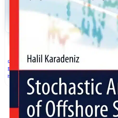
Civil Engineering
Stochastic Analysis Of Offshore Steel Structures
Halil Karadeniz