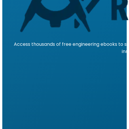
Access thousands of free engineering ebooks to su
inn