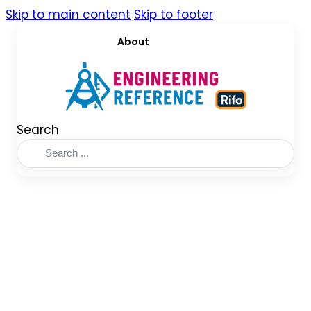
Skip to main content
Skip to footer
About
Search