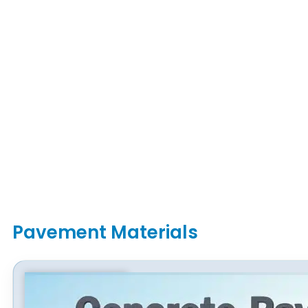
Pavement Materials