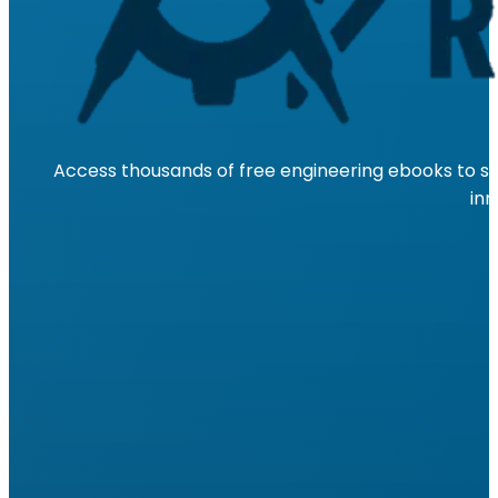
Access thousands of free engineering ebooks to su
inn