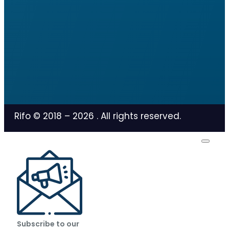
Rifo © 2018 –
2026
. All rights reserved.
Subscribe to our