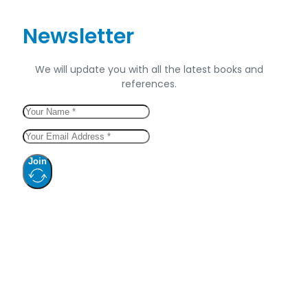
Newsletter
We will update you with all the latest books and
references.
Join