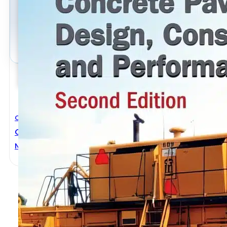
Civil Engineering
Concrete Pavement Design, Construction, And Perf
Norbert J. Delatte