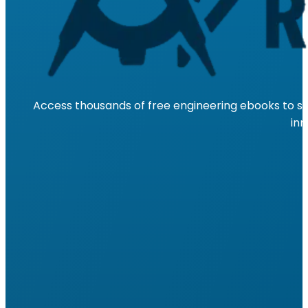
Access thousands of free engineering ebooks to su
inn