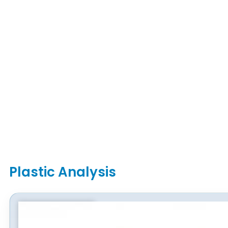
Plastic Analysis