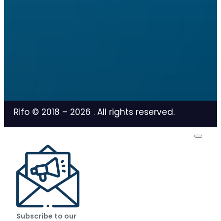
Rifo © 2018 –
2026
. All rights reserved.
Subscribe to our