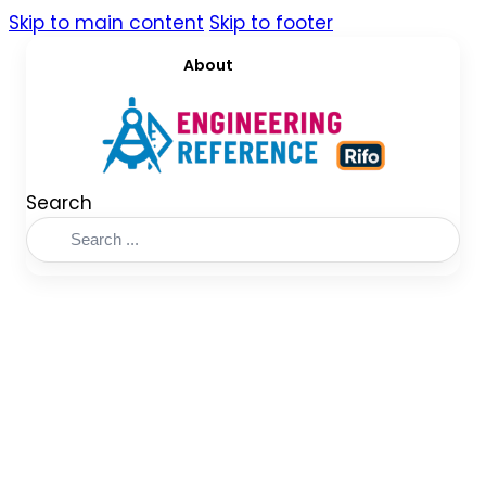
Skip to main content
Skip to footer
About
Search