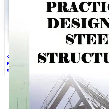
Civil Engineering
Practical Design Of Steel Structures
Karuna Moy Ghosh