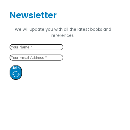
Newsletter
We will update you with all the latest books and
references.
Join