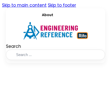
Skip to main content
Skip to footer
About
Search