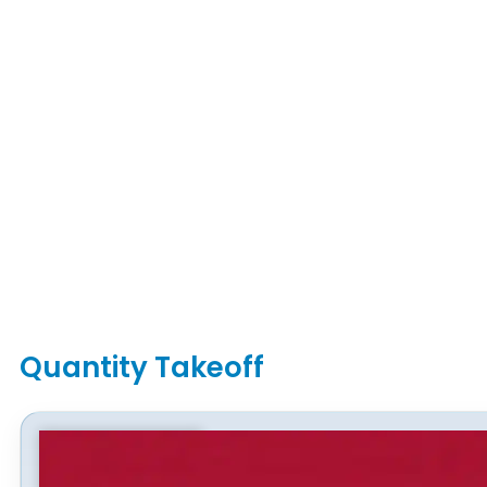
Quantity Takeoff