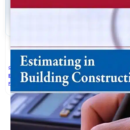
Civil Engineering
Estimating In Building Construction 8th Edition
Frank R. Dagostino
,
Steven J. Peterson