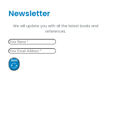
Newsletter
We will update you with all the latest books and
references.
Join