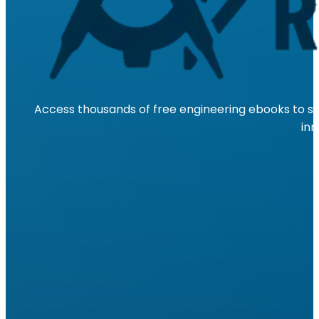
Access thousands of free engineering ebooks to su
inn