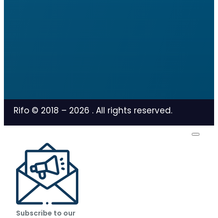
Rifo © 2018 –
2026
. All rights reserved.
Subscribe to our