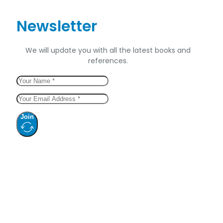
Newsletter
We will update you with all the latest books and
references.
Join