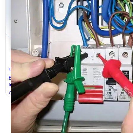
Electrical Engineering
Practical Guide To Inspection, Testing And Certificat
Installations
Christopher Kitcher