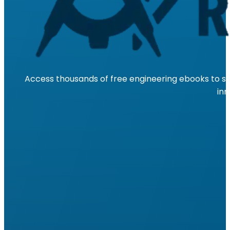
Access thousands of free engineering ebooks to su
inn