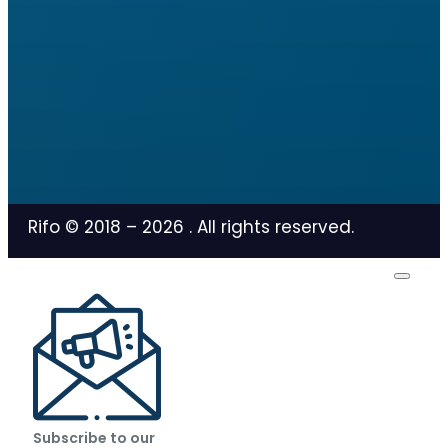
Rifo © 2018 –
2026
. All rights reserved.
Subscribe to our