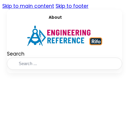
Skip to main content
Skip to footer
About
Search