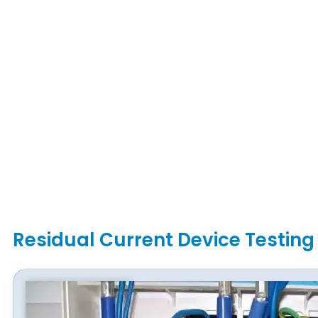
Residual Current Device Testing