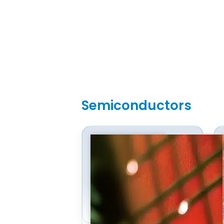
Semiconductors