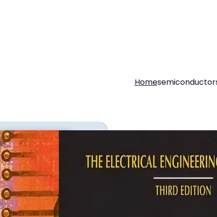
Home
semiconductor