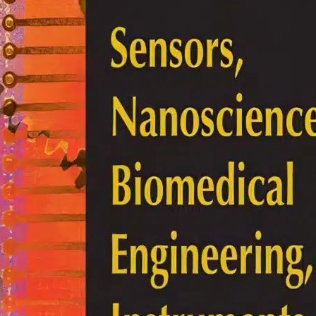
lectrical Engineering
he Electrical Engineering
andbook 3rd Edition
ichard C. Dorf