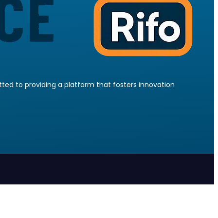
ed to providing a platform that fosters innovation