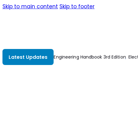
Skip to main content
Skip to footer
Latest Updates
The Electrical Engineering Handbook 3rd Edition
Electri