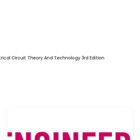
cal Circuit Theory And Technology 3rd Edition