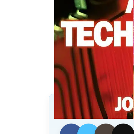
Follow Us