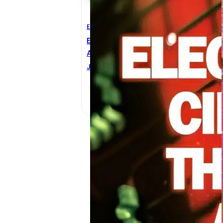
Electrical Engineering
E
Electrical Circuit Theory
T
And Technology 3rd Edition
H
JOHN BIRD
R