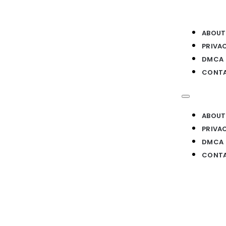
ABOUT
PRIVA
DMCA
CONTA
ABOUT
PRIVA
DMCA
CONTA