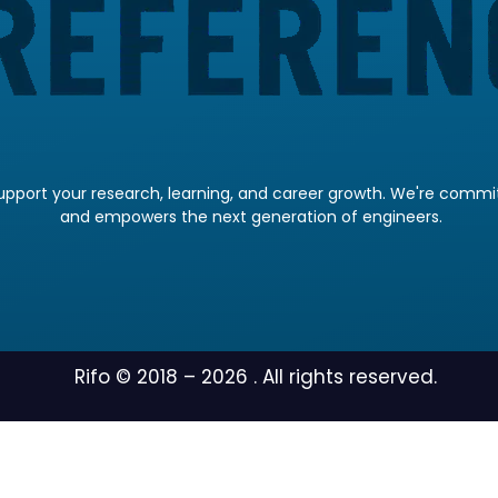
pport your research, learning, and career growth. We're committ
and empowers the next generation of engineers.
Rifo © 2018 –
2026
. All rights reserved.