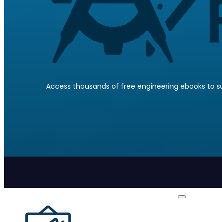
Access thousands of free engineering ebooks to su