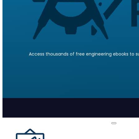
Access thousands of free engineering ebooks to su