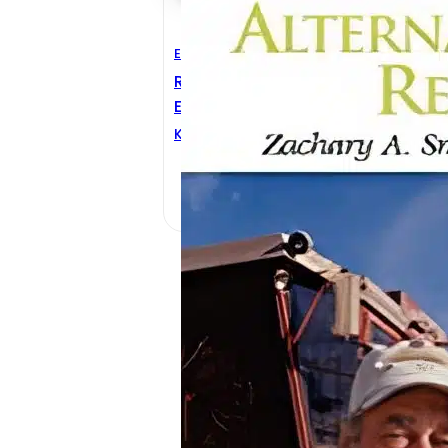
Electrical Engineering
Renewable And Alternative
Energy Resources
Katrina D. Taylor
,
Zachary A.
Smith