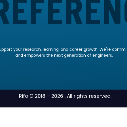
pport your research, learning, and career growth. We're committ
and empowers the next generation of engineers.
Rifo © 2018 –
2026
. All rights reserved.