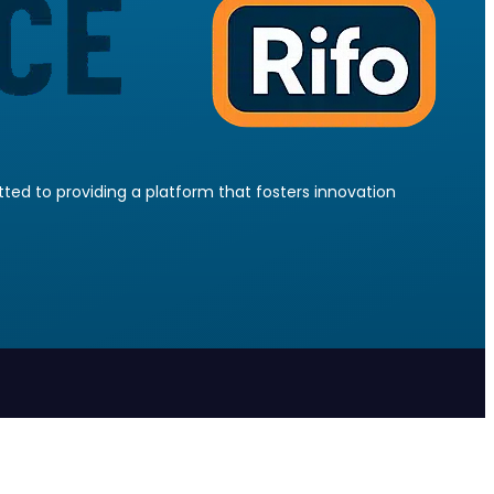
ed to providing a platform that fosters innovation