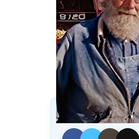
Follow Us