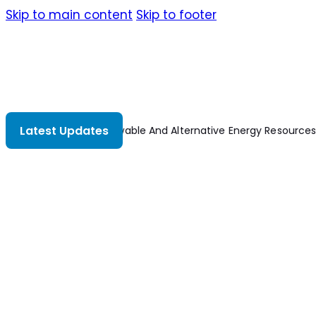
Skip to main content
Skip to footer
Latest Updates
Renewable And Alternative Energy Resources