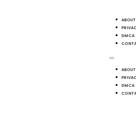
ABOUT
PRIVA
DMCA
CONTA
ABOUT
PRIVA
DMCA
CONTA