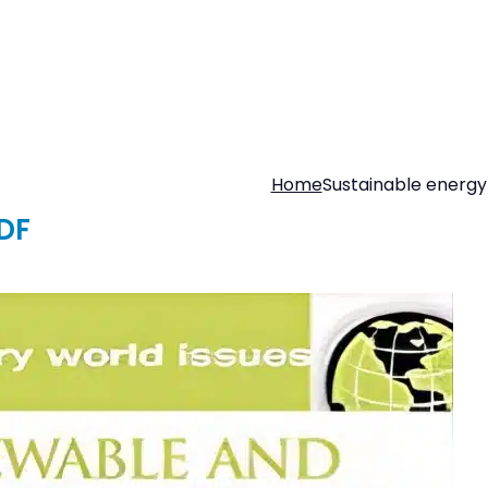
Home
Sustainable energy
DF