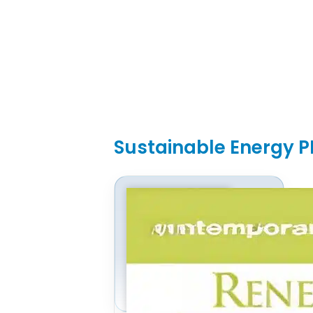
Sustainable Energy P