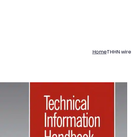
Home
THHN wire