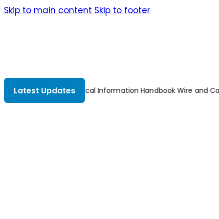
Skip to main content
Skip to footer
Latest Updates
Technical Information Handbook Wire and Cab