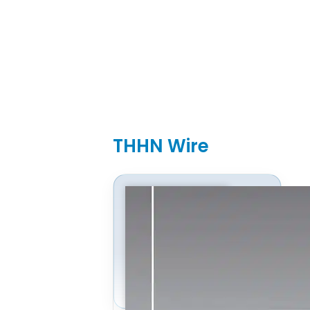
THHN Wire