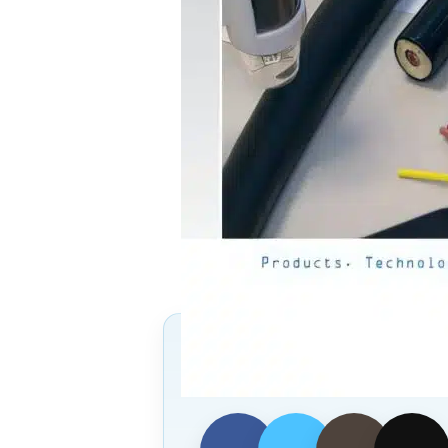
Follow Us