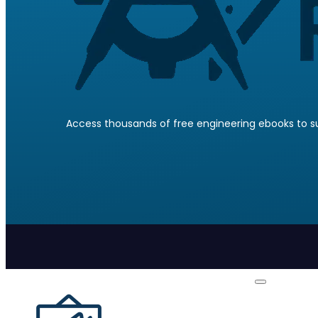
Access thousands of free engineering ebooks to su