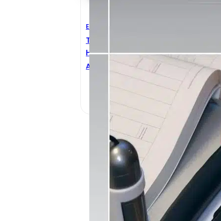
Electrical Engineering
Technical Information
Handbook Wire And Cable
ANIXTER