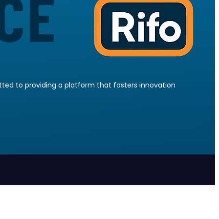
ed to providing a platform that fosters innovation