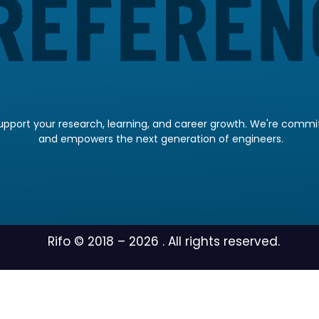
pport your research, learning, and career growth. We're committ
and empowers the next generation of engineers.
Rifo © 2018 –
2026
. All rights reserved.