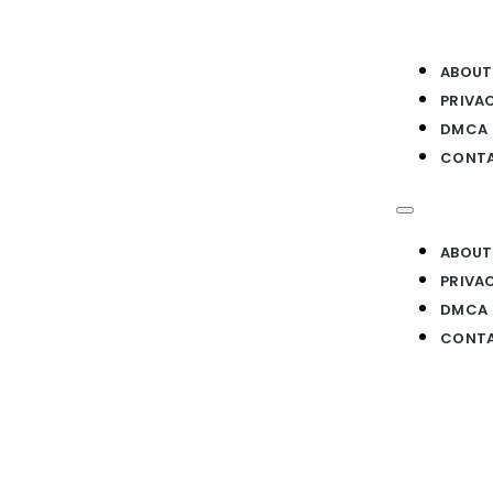
ABOUT
PRIVA
DMCA
CONTA
ABOUT
PRIVA
DMCA
CONTA