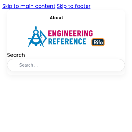
Skip to main content
Skip to footer
About
Search