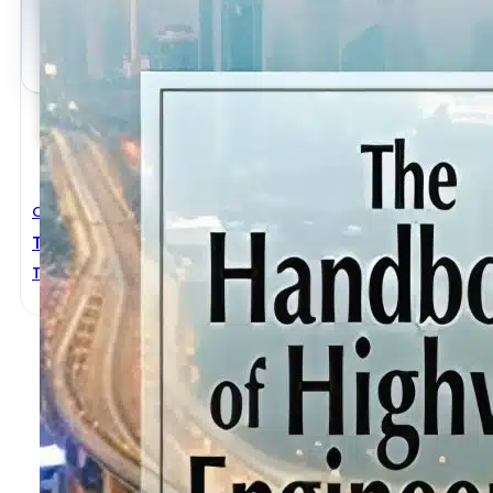
Civil Engineering
The Handbook Of Highway Engineering
T. F. Fwa