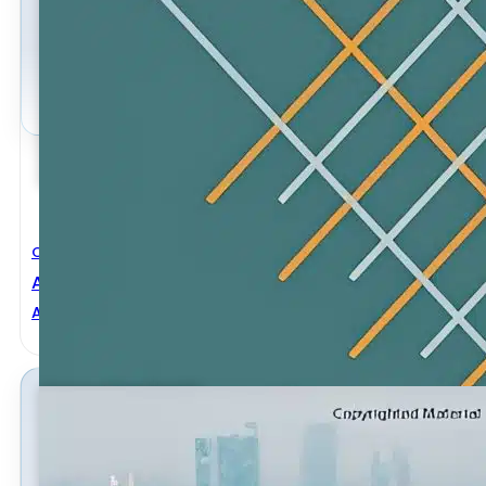
Civil Engineering
Advances In Civil Engineering And Building Materials
Adel Abdulmajeed M. Husain
,
Jingying Zhao
,
Shuenn-Yih 