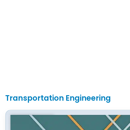
Transportation Engineering