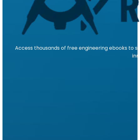
Access thousands of free engineering ebooks to su
inn