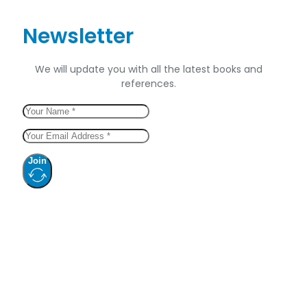
Newsletter
We will update you with all the latest books and
references.
Join