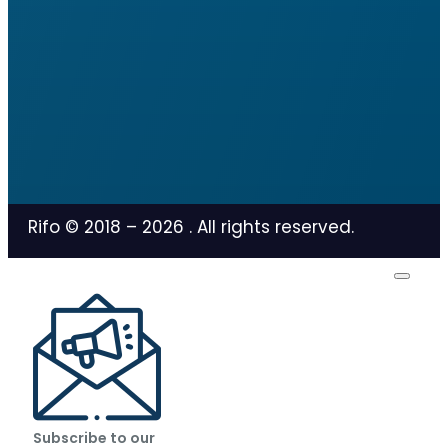
Rifo © 2018 –
2026
. All rights reserved.
Subscribe to our