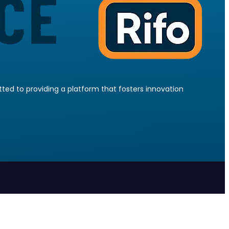
ed to providing a platform that fosters innovation