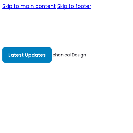
Skip to main content
Skip to footer
Latest Updates
Mechanical Design