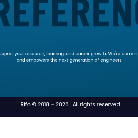
pport your research, learning, and career growth. We're committ
and empowers the next generation of engineers.
Rifo © 2018 –
2026
. All rights reserved.