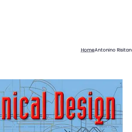
Home
Antonino Risita