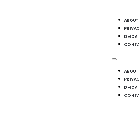
ABOUT
PRIVA
DMCA
CONTA
ABOUT
PRIVA
DMCA
CONTA