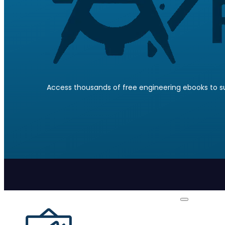
Access thousands of free engineering ebooks to su