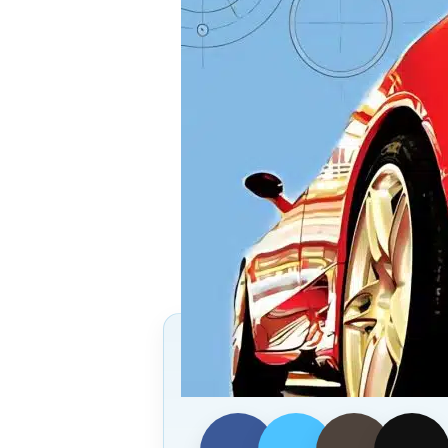
Follow Us