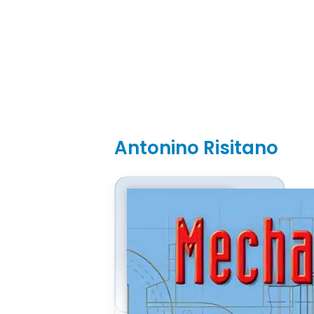
Antonino Risitano