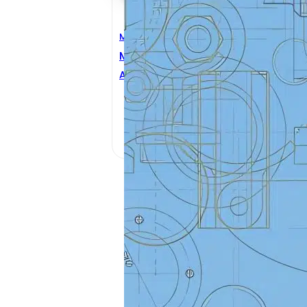
Mechanical Engineering
Mechanical Design
Antonino Risitano