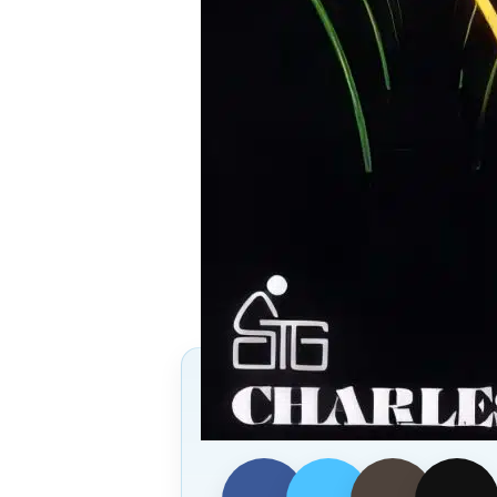
Follow Us