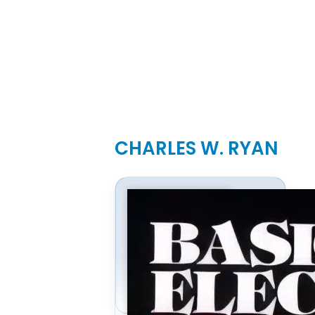
CHARLES W. RYAN