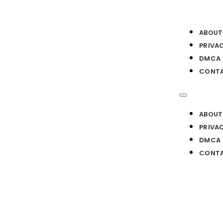
ABOUT
PRIVA
DMCA
CONTA
ABOUT
PRIVA
DMCA
CONTA