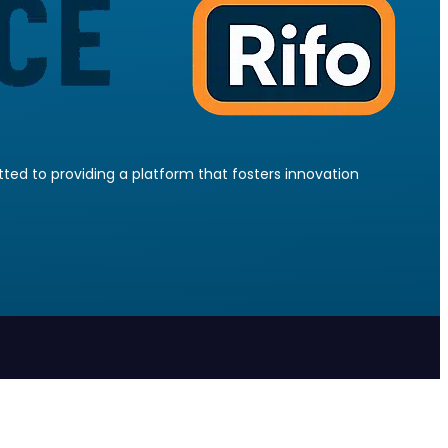
ed to providing a platform that fosters innovation