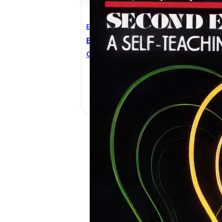
Electrical Engineering
Basic Electricity 2nd Edition
CHARLES W. RYAN