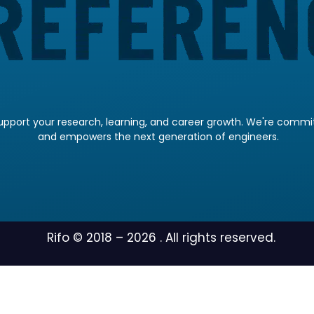
pport your research, learning, and career growth. We're committ
and empowers the next generation of engineers.
Rifo © 2018 –
2026
. All rights reserved.