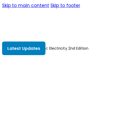
Skip to main content
Skip to footer
Latest Updates
Basic Electricity 2nd Edition