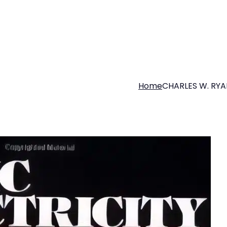
Home
CHARLES W. RYA