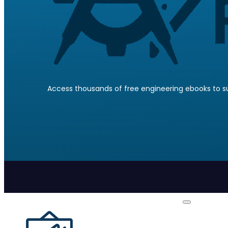
Access thousands of free engineering ebooks to su