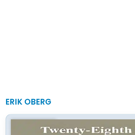
ERIK OBERG