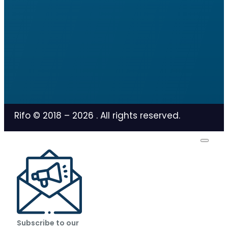
Rifo © 2018 –
2026
. All rights reserved.
Subscribe to our