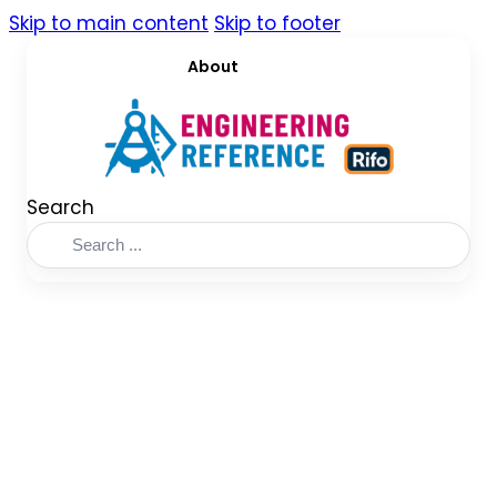
Skip to main content
Skip to footer
About
Search