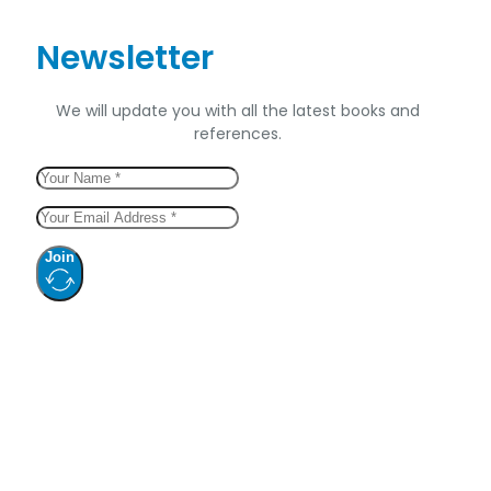
Newsletter
We will update you with all the latest books and
references.
Join