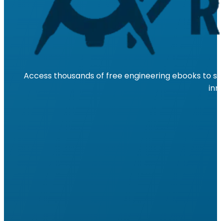
Access thousands of free engineering ebooks to su
inn