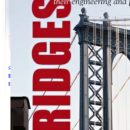
Civil Engineering
Bridges Their Engineering And Planning
Ernest Sternberg
,
George C. Lee