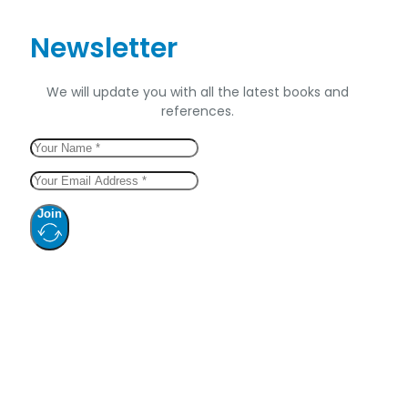
Newsletter
We will update you with all the latest books and
references.
Join