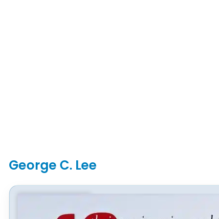
George C. Lee