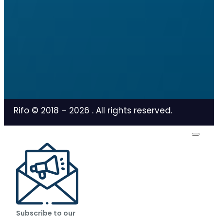
Rifo © 2018 –
2026
. All rights reserved.
Subscribe to our