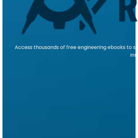
Access thousands of free engineering ebooks to su
inn