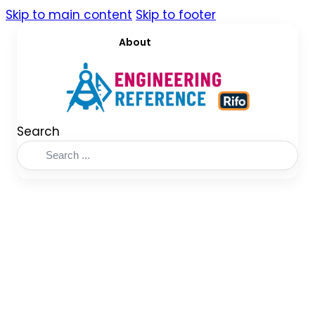
Skip to main content
Skip to footer
About
Search