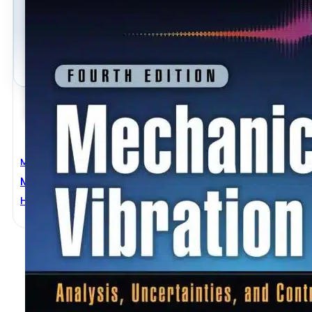
Mechanical Engineering
Mechanical Vibration 4th Edition
Haym Benaroya
,
Mark Nagurka
,
Seon Han