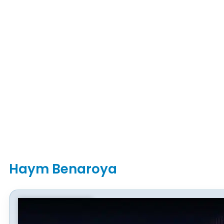
Haym Benaroya