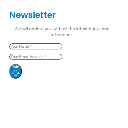
Newsletter
We will update you with all the latest books and
references.
Join