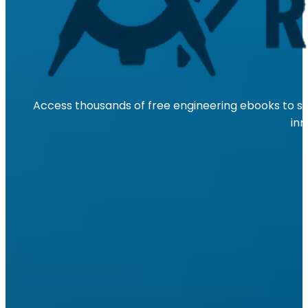
Access thousands of free engineering ebooks to su
inn