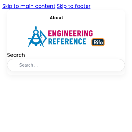
Skip to main content
Skip to footer
About
Search