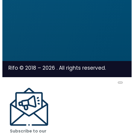
Rifo © 2018 –
2026
. All rights reserved.
Subscribe to our