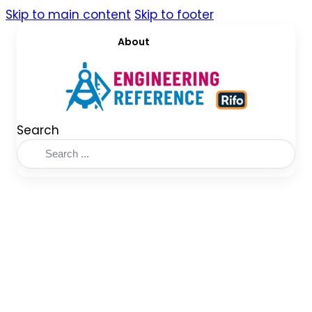
Skip to main content
Skip to footer
About
Search