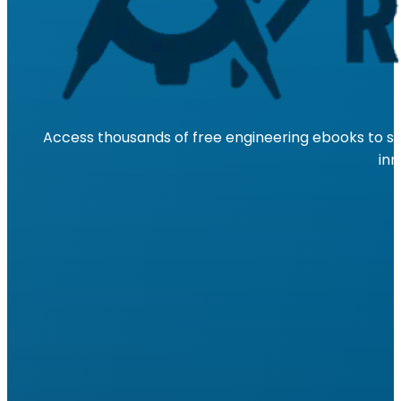
Access thousands of free engineering ebooks to su
inn