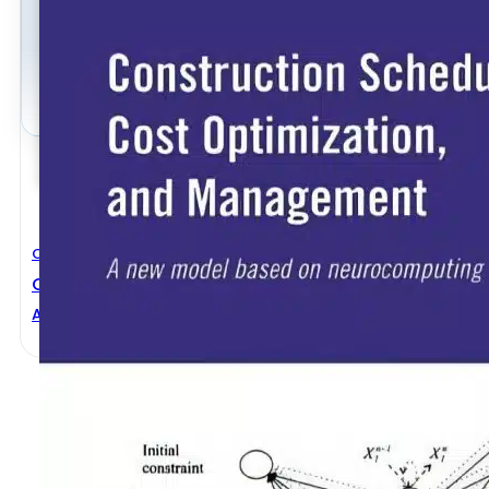
Civil Engineering
Construction Scheduling, Cost Optimization, And
Asim Karim
,
Hojjat Adeli