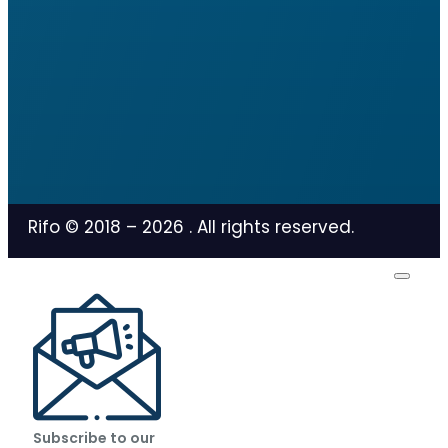
Rifo © 2018 –
2026
. All rights reserved.
Subscribe to our