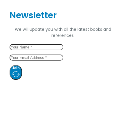
Newsletter
We will update you with all the latest books and
references.
Join