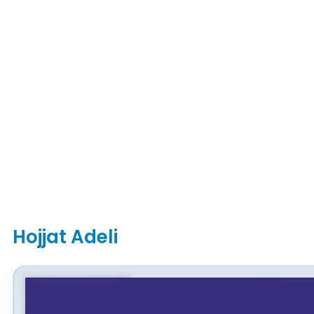
Hojjat Adeli