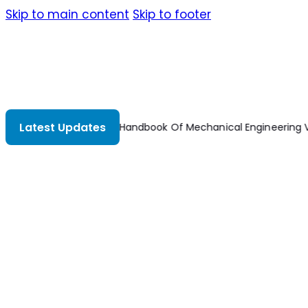
Skip to main content
Skip to footer
Latest Updates
Dubbel Handbook Of Mechanical Engineering V