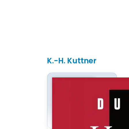
K.-H. Kuttner