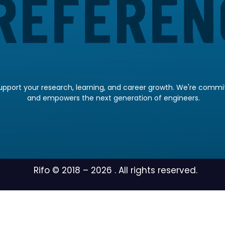
pport your research, learning, and career growth. We're committ
and empowers the next generation of engineers.
Rifo © 2018 –
2026
. All rights reserved.