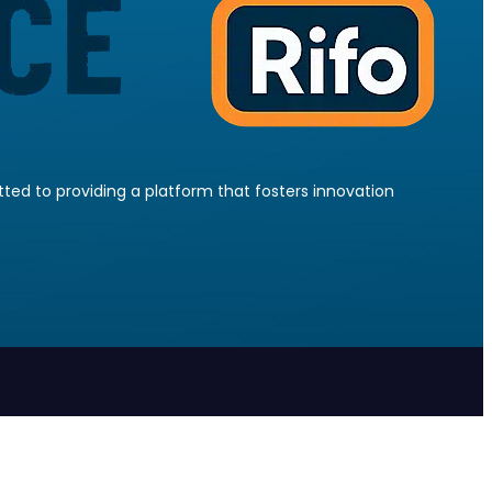
ed to providing a platform that fosters innovation