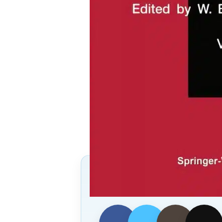
Follow Us