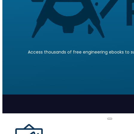
Access thousands of free engineering ebooks to su