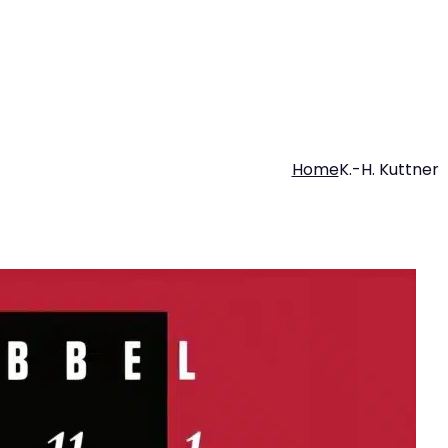
Home
K.-H. Kuttner