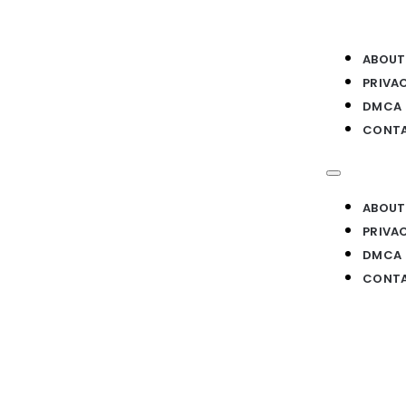
ABOUT
PRIVA
DMCA
CONTA
ABOUT
PRIVA
DMCA
CONTA