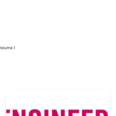
olume 1