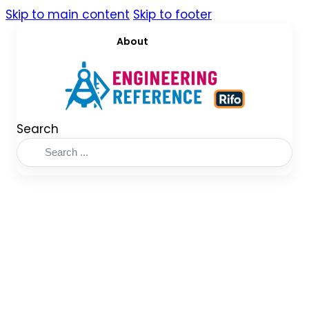
Skip to main content
Skip to footer
About
Search