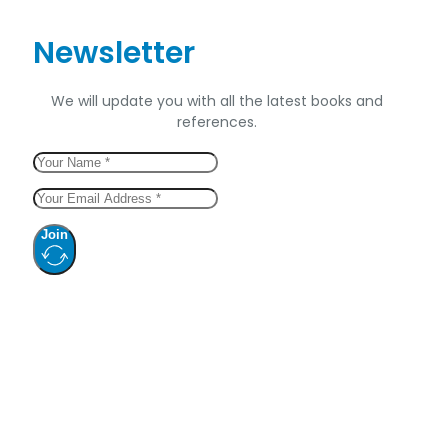
Newsletter
We will update you with all the latest books and
references.
Join