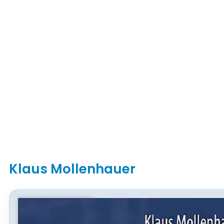
Klaus Mollenhauer