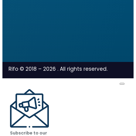
Rifo © 2018 –
2026
. All rights reserved.
Subscribe to our