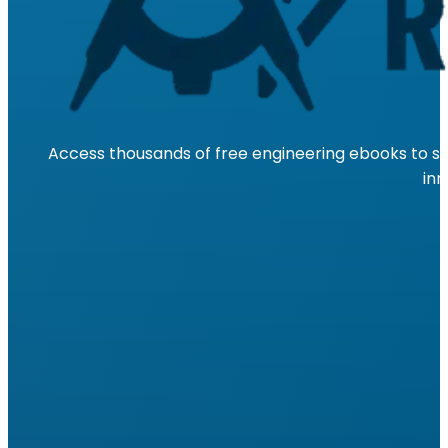
Access thousands of free engineering ebooks to su
inn