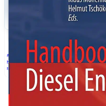
Automobile Engineering
,
Mechanical Engineering
Handbook Of Diesel Engines
Helmut Tschoeke
,
Klaus Mollenhauer