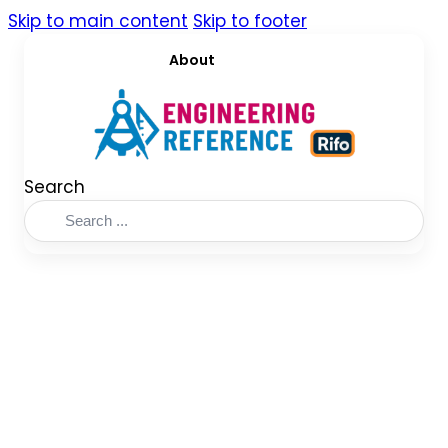
Skip to main content
Skip to footer
About
Search