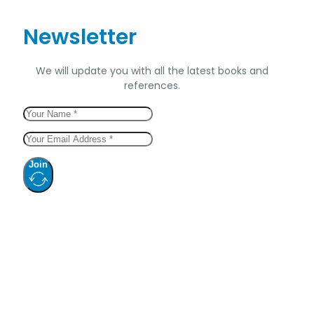
Newsletter
We will update you with all the latest books and
references.
Join