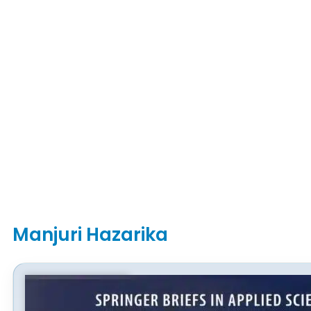
Manjuri Hazarika