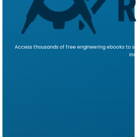
Access thousands of free engineering ebooks to su
inn