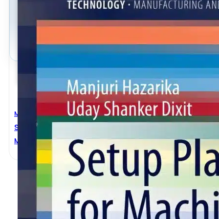
Mechanical Engineering
Setup Planning For Machining
Manjuri Hazarika
,
Uday Shanker Dixit