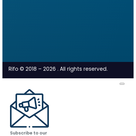
Rifo © 2018 –
2026
. All rights reserved.
Subscribe to our