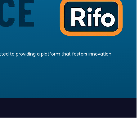
ed to providing a platform that fosters innovation