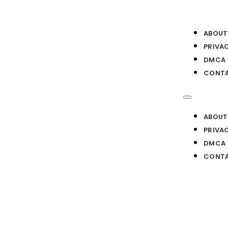
ABOUT
PRIVA
DMCA
CONTA
ABOUT
PRIVA
DMCA
CONTA