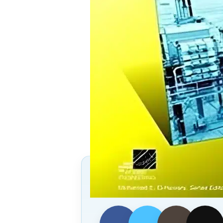
Follow Us