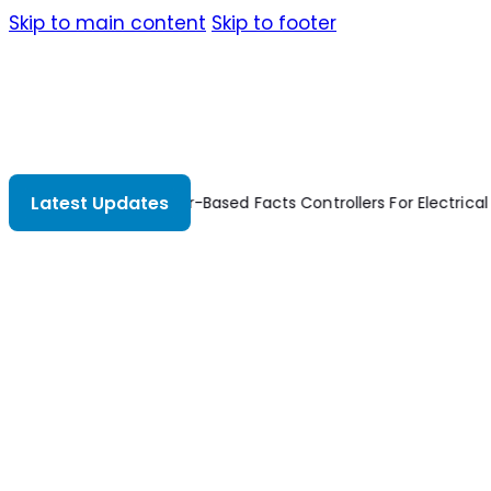
Skip to main content
Skip to footer
Latest Updates
Thyristor-Based Facts Controllers For Electrical 