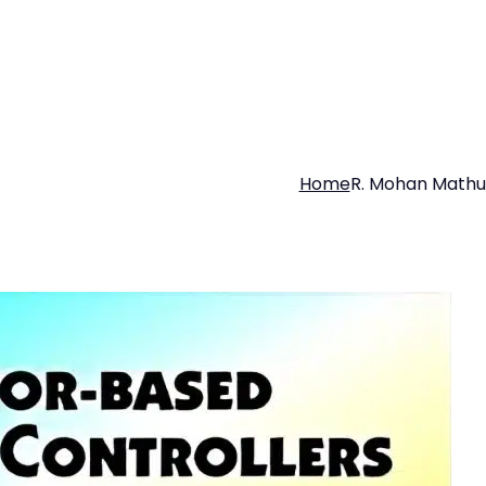
Home
R. Mohan Mathu