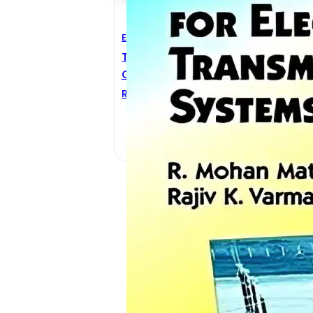
Electrical Engineering
Thyristor-Based Facts
Controllers For Electrical
Transmission
R. Mohan Mathur
,
Rajiv K.
Varma