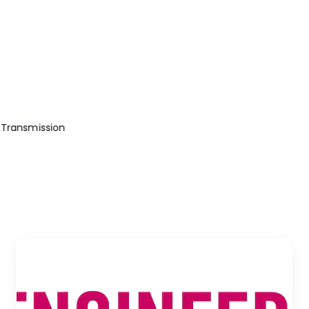
Transmission