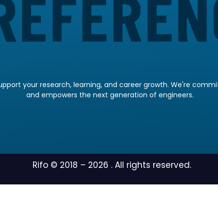
pport your research, learning, and career growth. We're committ
and empowers the next generation of engineers.
Rifo © 2018 –
2026
. All rights reserved.