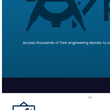
Access thousands of free engineering ebooks to su