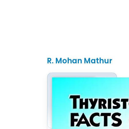
R. Mohan Mathur