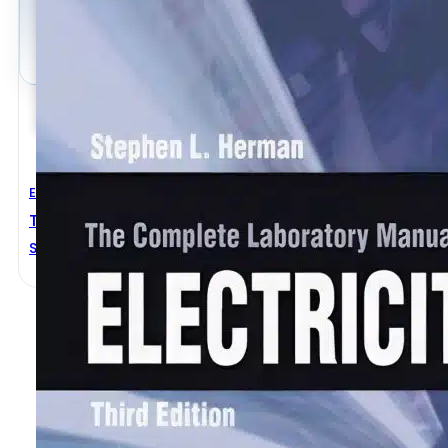
Electrical Engineering
The Complete Laboratory Manual For Electricity 3rd 
Stephen L. Herman