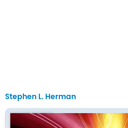
Stephen L. Herman