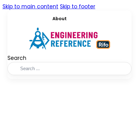
Skip to main content
Skip to footer
About
Search