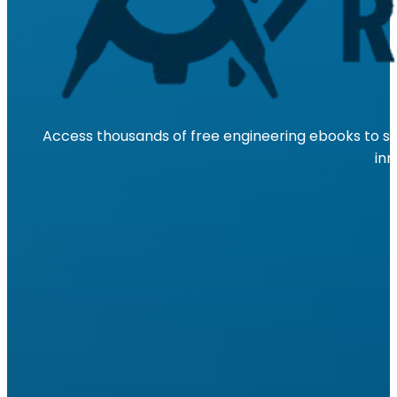
Access thousands of free engineering ebooks to su
inn