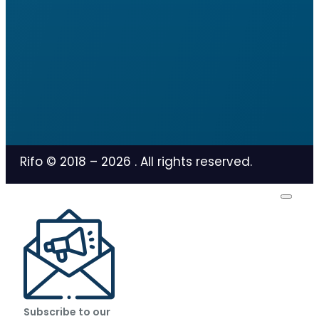
Rifo © 2018 –
2026
. All rights reserved.
Subscribe to our