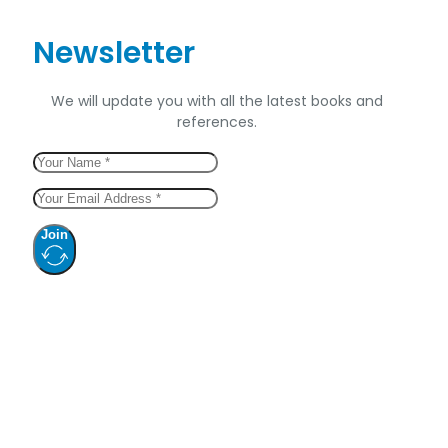
Newsletter
We will update you with all the latest books and
references.
Join