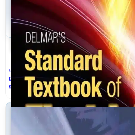
Electrical Engineering
Delmar’s Standard Textbook Of Electricity 5th Editi
Stephen L. Herman