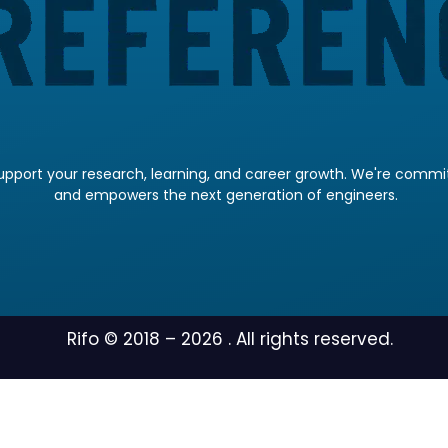
pport your research, learning, and career growth. We're committ
and empowers the next generation of engineers.
Rifo © 2018 –
2026
. All rights reserved.