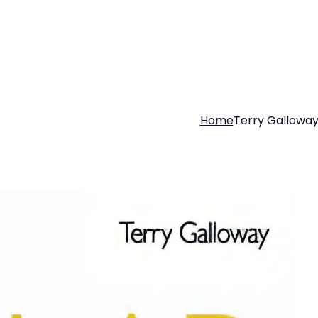
Home
Terry Gallowa