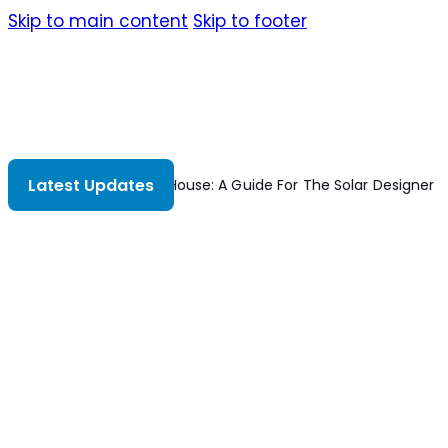
Skip to main content
Skip to footer
Latest Updates
Solar House: A Guide For The Solar Designer