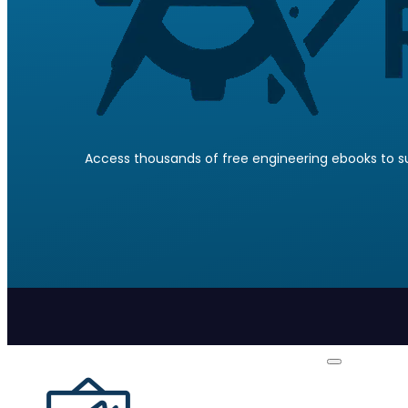
Access thousands of free engineering ebooks to su