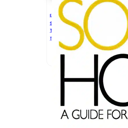
Electrical Engineering
Solar House: A Guide For
The Solar Designer
Terry Galloway