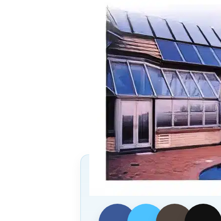
Follow Us