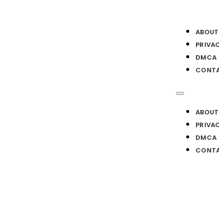
ABOUT
PRIVA
DMCA
CONTA
ABOUT
PRIVA
DMCA
CONTA