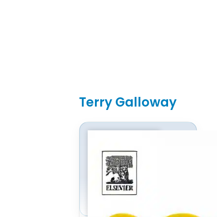
Terry Galloway