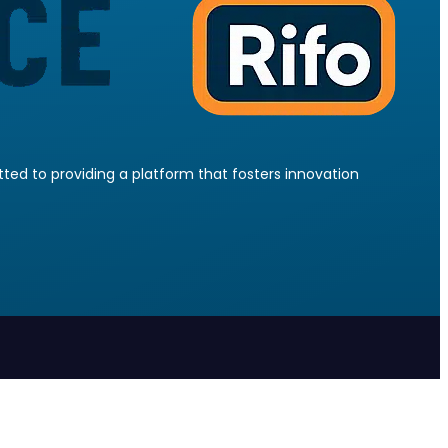
ed to providing a platform that fosters innovation