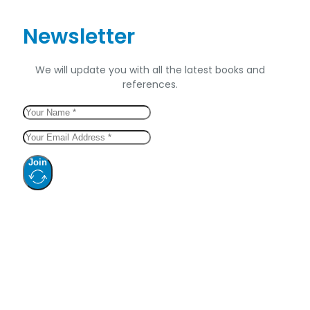
Newsletter
We will update you with all the latest books and
references.
Join