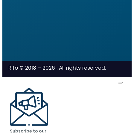
Rifo © 2018 –
2026
. All rights reserved.
Subscribe to our