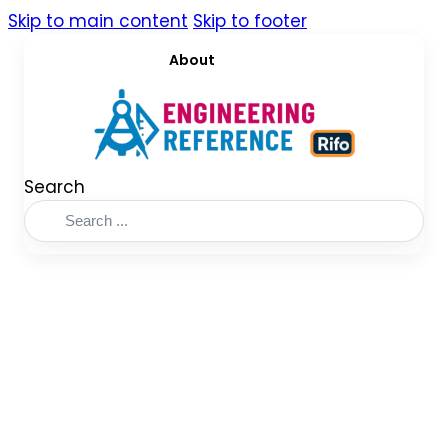
Skip to main content
Skip to footer
About
Search