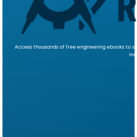
Access thousands of free engineering ebooks to su
inn