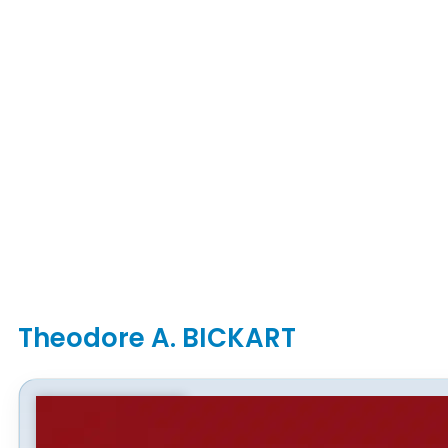
Theodore A. BICKART