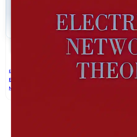
Electrical Engineering
Electrical Network Theory
Norman BALABANIAN
,
Theodore A. BICKART