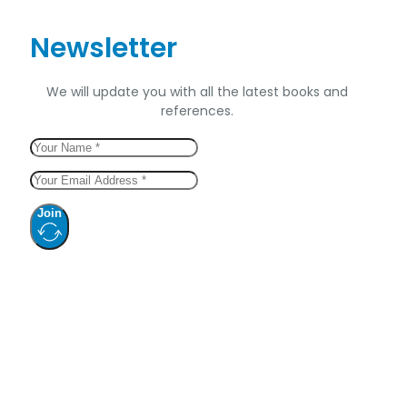
Newsletter
We will update you with all the latest books and
references.
Join