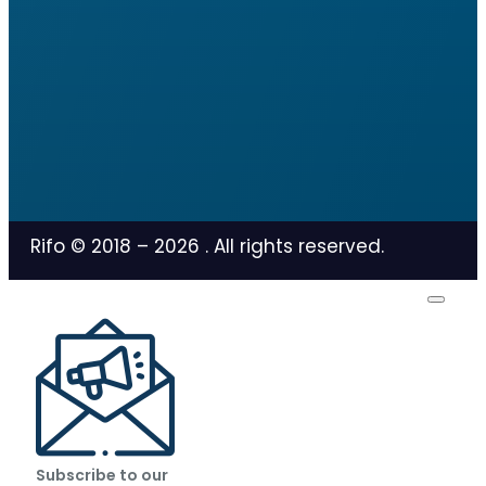
Rifo © 2018 –
2026
. All rights reserved.
Subscribe to our