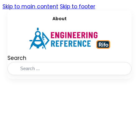
Skip to main content
Skip to footer
About
Search