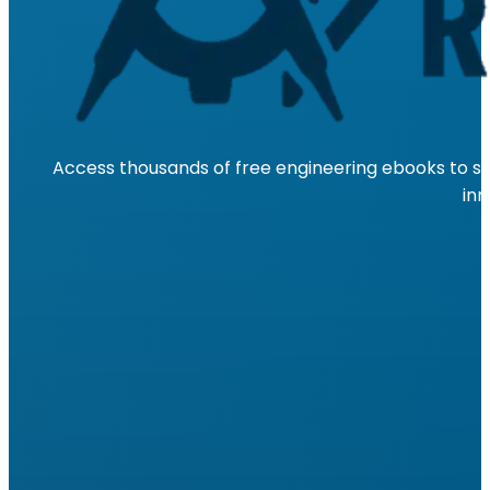
Access thousands of free engineering ebooks to su
inn