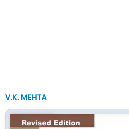
V.K. MEHTA