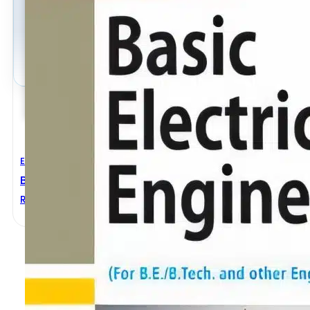
Electrical Engineering
Basic Electrical Engineering Revised Edition
ROHIT MEHTA
,
V.K. MEHTA