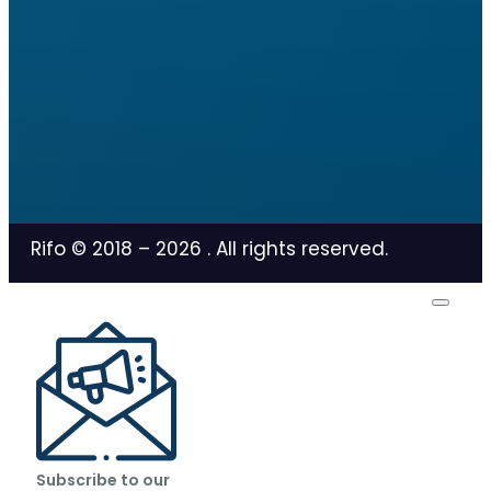
Rifo © 2018 –
2026
. All rights reserved.
Subscribe to our