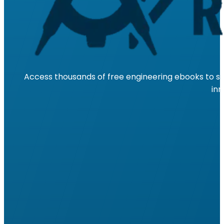
Access thousands of free engineering ebooks to su
inn