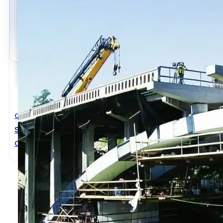
Civil Engineering
Structural Renovation In Concrete
Christopher Leung
,
Yunping Xi
,
Zongjin Li