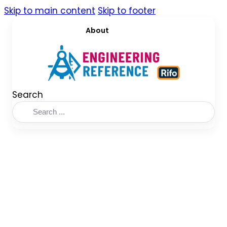
Skip to main content
Skip to footer
About
Search