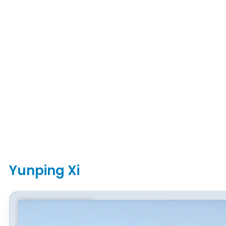
Yunping Xi