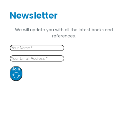
Newsletter
We will update you with all the latest books and
references.
Join