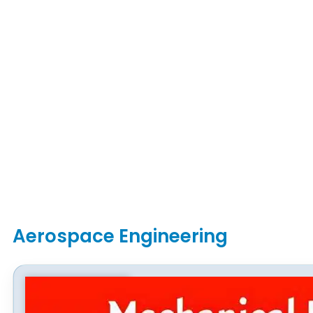
Aerospace Engineering