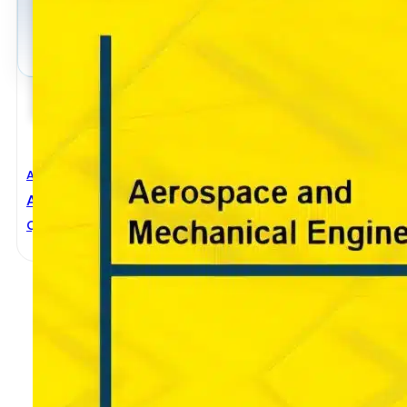
Aerospace Engineering
,
Mechanical Engineering
Aerospace And Mechanical Engineering
Qi Luo