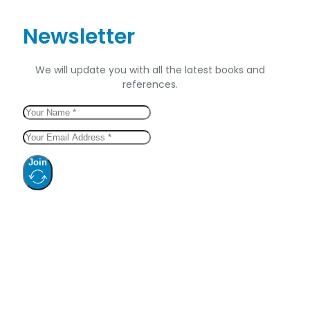
Newsletter
We will update you with all the latest books and
references.
Join