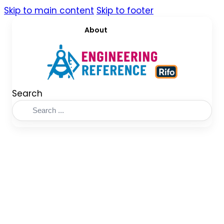
Skip to main content
Skip to footer
About
Search