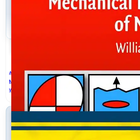
Aerospace Engineering
,
Automobile Engineering
,
Civil Engineeri
Mechanical Behavior Of Materials
WILLIAM F. HOSFORD