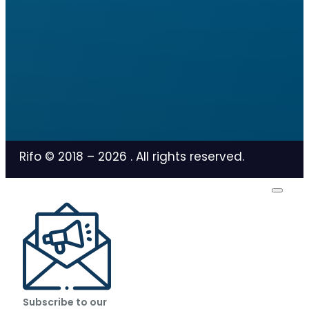
Rifo © 2018 –
2026
. All rights reserved.
Subscribe to our