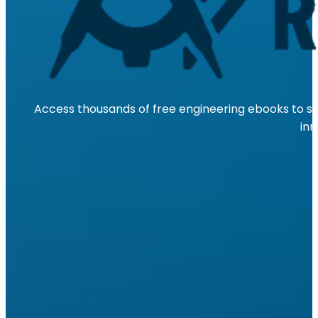
Access thousands of free engineering ebooks to su
inn