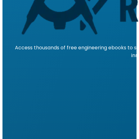
Access thousands of free engineering ebooks to su
inn