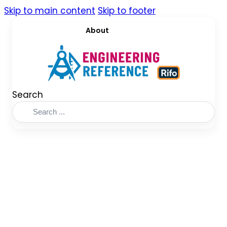
Skip to main content
Skip to footer
About
Search