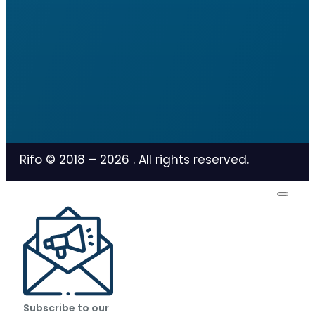
Rifo © 2018 –
2026
. All rights reserved.
Subscribe to our