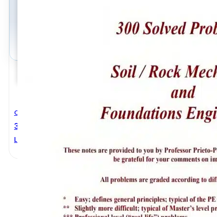
Civil Engineering
300 Solved Problems Soil Rock Mechanics And Foun
Luis A. Prieto-Portar