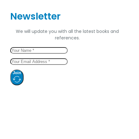
Newsletter
We will update you with all the latest books and
references.
Join