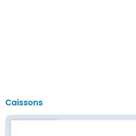
Caissons