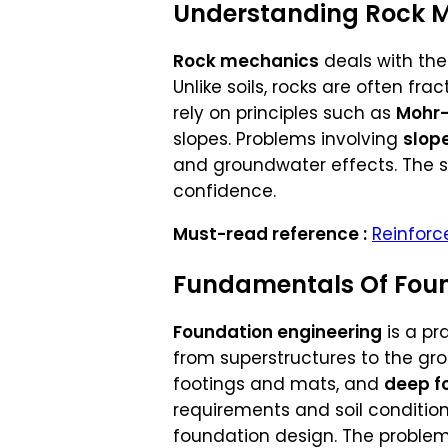
Understanding Rock 
Rock mechanics
deals with the
Unlike soils, rocks are often fr
rely on principles such as
Mohr-
slopes. Problems involving
slope
and groundwater effects. The s
confidence.
Must-read reference :
Reinforc
Fundamentals Of Foun
Foundation engineering
is a pr
from superstructures to the gr
footings and mats, and
deep f
requirements and soil condition
foundation design. The problem