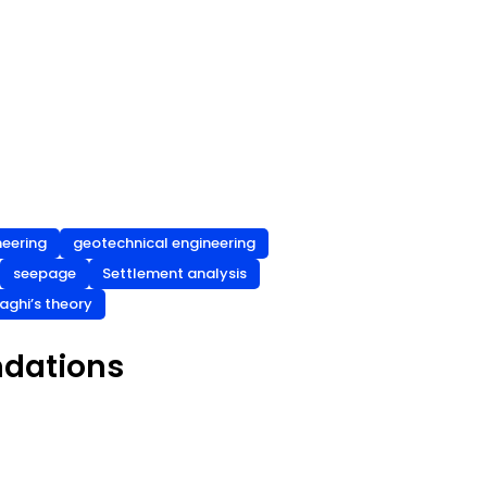
neering
geotechnical engineering
seepage
Settlement analysis
aghi’s theory
ndations