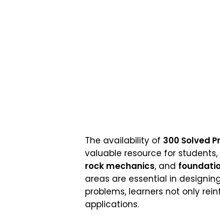
The availability of
300 Solved P
valuable resource for students,
rock mechanics
, and
foundatio
areas are essential in designing
problems, learners not only rein
applications.