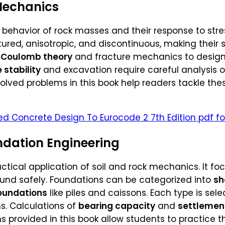
Mechanics
 behavior of rock masses and their response to str
actured, anisotropic, and discontinuous, making thei
Coulomb theory
and fracture mechanics to design
 stability
and excavation require careful analysis of 
olved problems in this book help readers tackle th
ed Concrete Design To Eurocode 2 7th Edition pdf fo
dation Engineering
actical application of soil and rock mechanics. It fo
ound safely. Foundations can be categorized into
sh
oundations
like piles and caissons. Each type is se
s. Calculations of
bearing capacity
and
settlemen
s provided in this book allow students to practice 