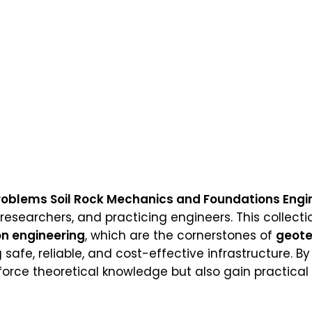
roblems Soil Rock Mechanics and Foundations Engin
 researchers, and practicing engineers. This collect
n engineering
, which are the cornerstones of
geote
 safe, reliable, and cost-effective infrastructure. B
force theoretical knowledge but also gain practical 