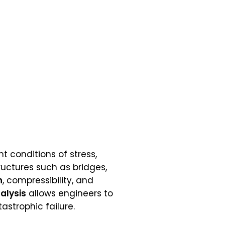
nt conditions of stress,
ructures such as bridges,
h
, compressibility, and
alysis
allows engineers to
astrophic failure.