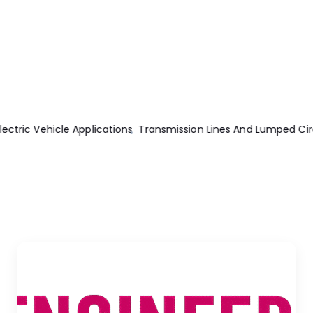
uits
Engine Modeling And Control Of Internal Combustion Engi