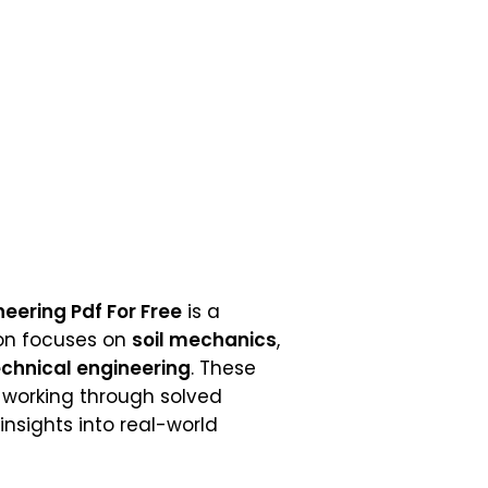
eering Pdf For Free
is a
ion focuses on
soil mechanics
,
chnical engineering
. These
y working through solved
insights into real-world