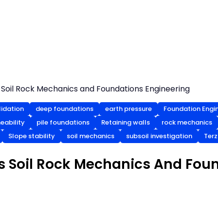
Soil Rock Mechanics and Foundations Engineering
idation
deep foundations
earth pressure
Foundation Engi
eability
pile foundations
Retaining walls
rock mechanics
Slope stability
soil mechanics
subsoil investigation
Terz
s Soil Rock Mechanics And Fou