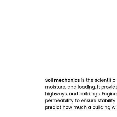
Soil mechanics
is the scientific
moisture, and loading. It provid
highways, and buildings. Engine
permeability to ensure stability
predict how much a building will