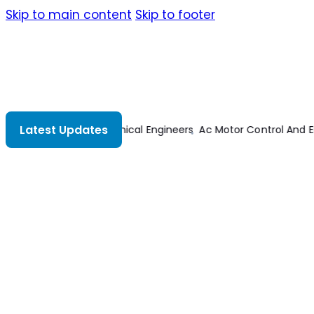
Skip to main content
Skip to footer
Latest Updates
ctric Vehicle Applications
Transmission Lines And Lumped Circ