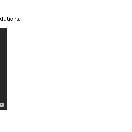
dations.