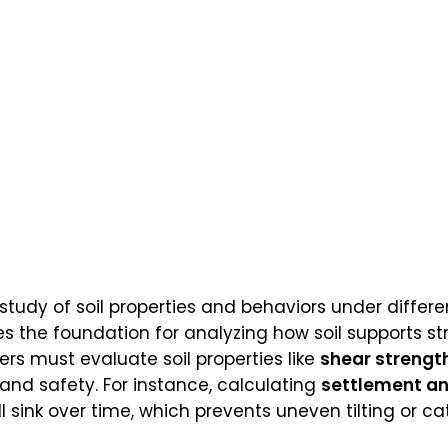
 study of soil properties and behaviors under differe
es the foundation for analyzing how soil supports st
ers must evaluate soil properties like
shear strengt
 and safety. For instance, calculating
settlement an
 sink over time, which prevents uneven tilting or cat