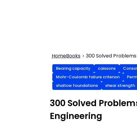
Home
Books
300 Solved Problems 
Bearing capacity
caissons
Consol
Mohr-Coulomb failure criterion
Perm
shallow foundations
shear strength
300 Solved Problem
Engineering