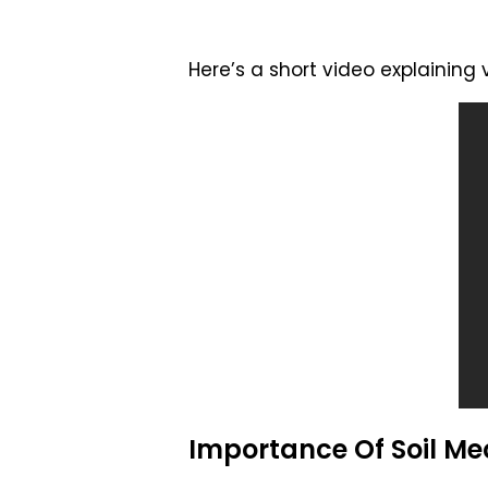
Here’s a short video explaining
Importance Of Soil Me