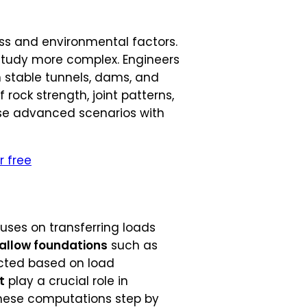
ess and environmental factors.
r study more complex. Engineers
 stable tunnels, dams, and
rock strength, joint patterns,
ese advanced scenarios with
r free
cuses on transferring loads
allow foundations
such as
lected based on load
t
play a crucial role in
these computations step by