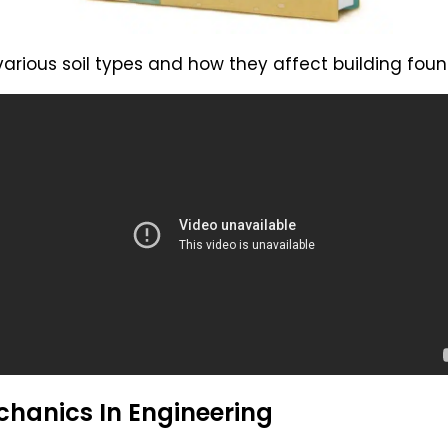
 various soil types and how they affect building foun
chanics In Engineering