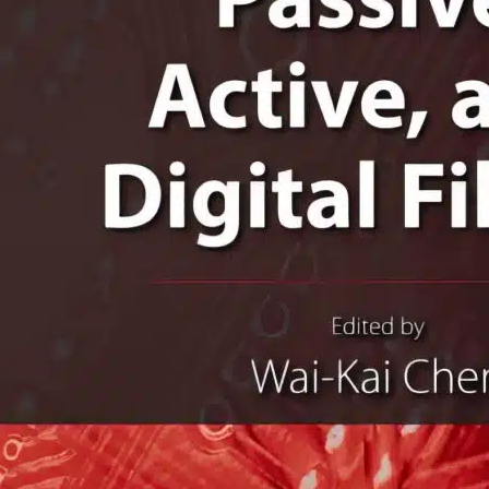
lectrical Engineering
he Circuits And Filters
andbook 3rd Edition
AI-KAI CHEN