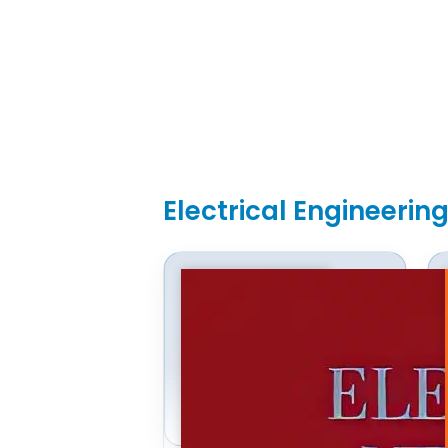
Electrical Engineerin