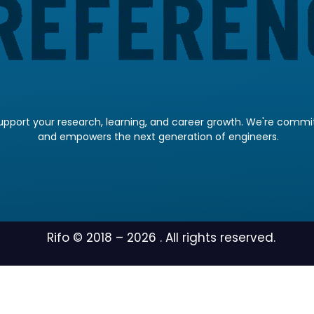
pport your research, learning, and career growth. We're committ
and empowers the next generation of engineers.
Rifo © 2018 –
2026
. All rights reserved.