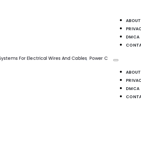
ABOUT
PRIVA
DMCA
CONTA
r Electrical Wires And Cables
Power Converters AC Electrical D
ABOUT
PRIVA
DMCA
CONTA