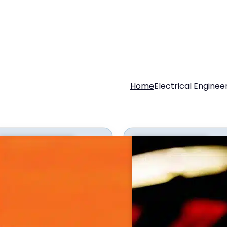
Home
Electrical Enginee
g