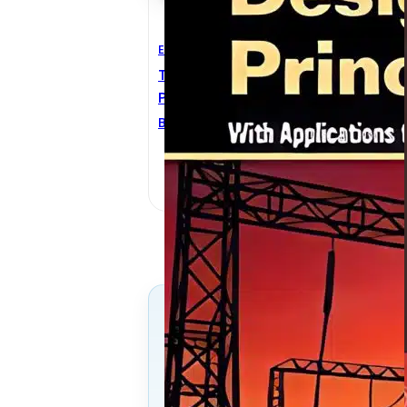
Electrical Engineering
E
Transformer Design
T
Principles 2nd Edition
H
Bertrand Poulin
,
Dilipkumar M.
W
Shah
,
Pierre T. Feghali
,
Rajendra Ahuja
,
Robert M. Del
Vecchio
Follow Us