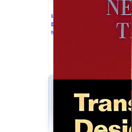
Electrical Engineering
E
Electrical Network Theory
C
E
Norman BALABANIAN
,
Theodore A. BICKART
G