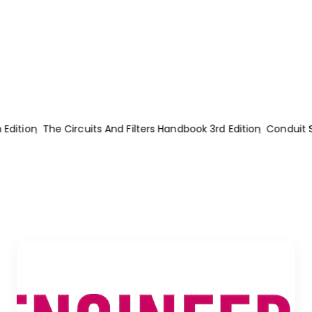
The Circuits And Filters Handbook 3rd Edition
Conduit Systems Fo