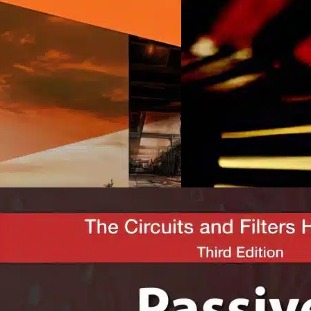
lectrical Engineering
Electrical Engineering
onduit Systems For
Probability And Rando
lectrical Wires And Cables
Processes For Electrical
eneral
JOHN A. GUBNER