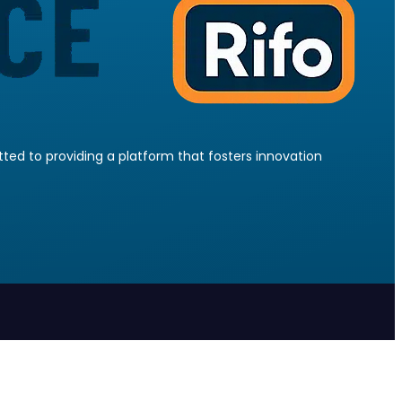
ed to providing a platform that fosters innovation