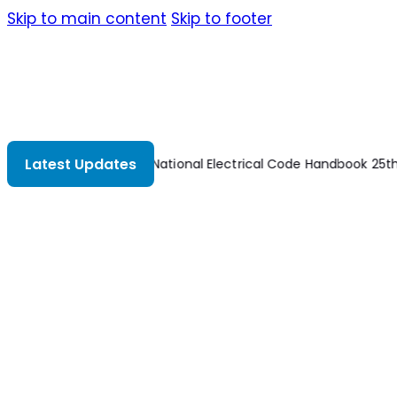
Skip to main content
Skip to footer
Latest Updates
es 2nd Edition
National Electrical Code Handbook 25th Edition