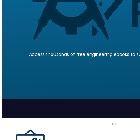
Access thousands of free engineering ebooks to su