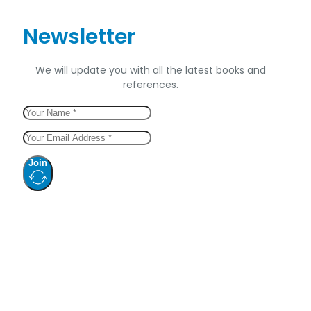
Newsletter
We will update you with all the latest books and
references.
Join