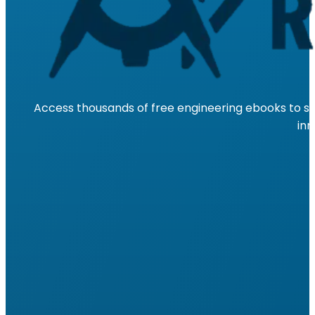
Access thousands of free engineering ebooks to su
inn