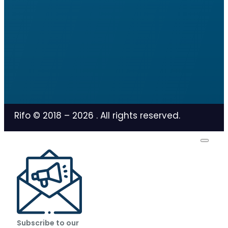
Rifo © 2018 –
2026
. All rights reserved.
Subscribe to our