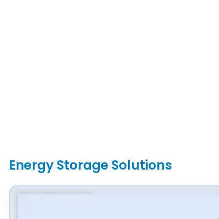
Energy Storage Solutions