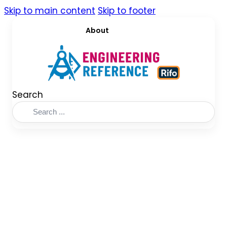
Skip to main content
Skip to footer
About
Search