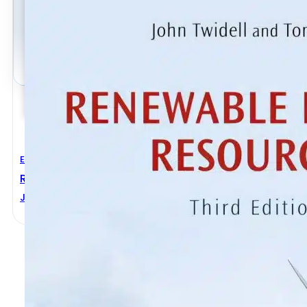
Electrical Engineering
Renewable Energy Resources 3rd Edition
John Twidell
,
Tony Weir