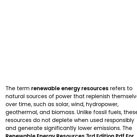
The term
renewable energy resources
refers to
natural sources of power that replenish themsel
over time, such as solar, wind, hydropower,
geothermal, and biomass. Unlike fossil fuels, thes
resources do not deplete when used responsibly
and generate significantly lower emissions. The
Renewable Energy Resources 3rd Edition Pdf For