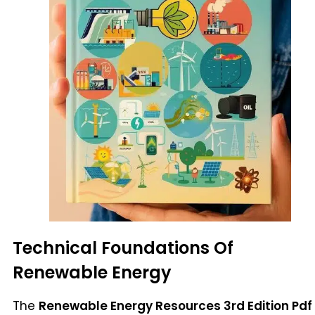
Technical Foundations Of
Renewable Energy
The
Renewable Energy Resources 3rd Edition Pdf