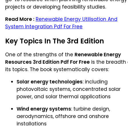
projects or developing feasibility studies.
Read More :
Renewable Energy Utilisation And
System Integration Pdf For Free
Key Topics In The 3rd Edition
One of the strengths of the
Renewable Energy
Resources 3rd Edition Pdf For Free
is the breadth 
its topics. The book systematically covers:
Solar energy technologies
: including
photovoltaic systems, concentrated solar
power, and solar thermal applications
Wind energy systems
: turbine design,
aerodynamics, offshore and onshore
installations