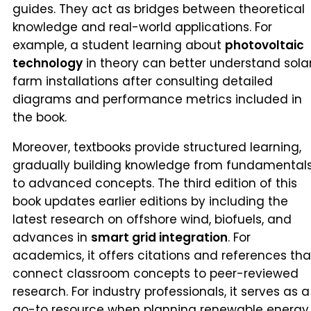
guides. They act as bridges between theoretical
knowledge and real-world applications. For
example, a student learning about
photovoltaic
technology
in theory can better understand sola
farm installations after consulting detailed
diagrams and performance metrics included in
the book.
Moreover, textbooks provide structured learning,
gradually building knowledge from fundamental
to advanced concepts. The third edition of this
book updates earlier editions by including the
latest research on offshore wind, biofuels, and
advances in
smart grid integration
. For
academics, it offers citations and references tha
connect classroom concepts to peer-reviewed
research. For industry professionals, it serves as a
go-to resource when planning renewable energy