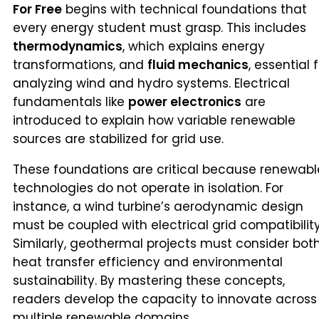
For Free
begins with technical foundations that
every energy student must grasp. This includes
thermodynamics
, which explains energy
transformations, and
fluid mechanics
, essential 
analyzing wind and hydro systems. Electrical
fundamentals like
power electronics
are
introduced to explain how variable renewable
sources are stabilized for grid use.
These foundations are critical because renewabl
technologies do not operate in isolation. For
instance, a wind turbine’s aerodynamic design
must be coupled with electrical grid compatibility
Similarly, geothermal projects must consider bot
heat transfer efficiency and environmental
sustainability. By mastering these concepts,
readers develop the capacity to innovate across
multiple renewable domains.