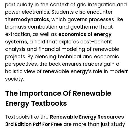
particularly in the context of grid integration and
power electronics. Students also encounter
thermodynamics
, which governs processes like
biomass combustion and geothermal heat
extraction, as well as
economics of energy
systems
, a field that explores cost–benefit
analysis and financial modeling of renewable
projects. By blending technical and economic
perspectives, the book ensures readers gain a
holistic view of renewable energy’s role in moder
society.
The Importance Of Renewable
Energy Textbooks
Textbooks like the
Renewable Energy Resources
3rd Edition Pdf For Free
are more than just study