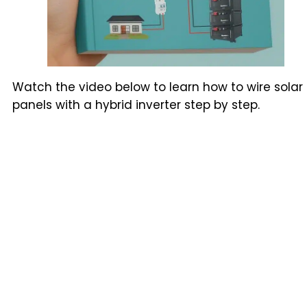
Watch the video below to learn how to wire solar
panels with a hybrid inverter step by step.