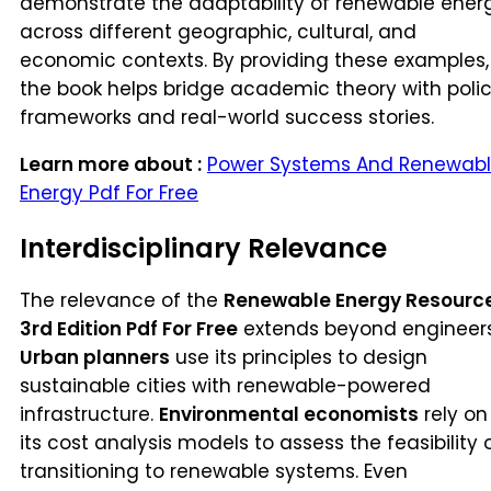
demonstrate the adaptability of renewable ener
across different geographic, cultural, and
economic contexts. By providing these examples,
the book helps bridge academic theory with poli
frameworks and real-world success stories.
Learn more about :
Power Systems And Renewab
Energy Pdf For Free
Interdisciplinary Relevance
The relevance of the
Renewable Energy Resourc
3rd Edition Pdf For Free
extends beyond engineers
Urban planners
use its principles to design
sustainable cities with renewable-powered
infrastructure.
Environmental economists
rely on
its cost analysis models to assess the feasibility 
transitioning to renewable systems. Even