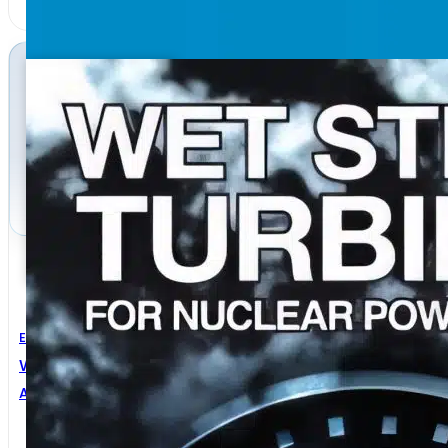
Electrical Engineering
Wet-Steam Turbines For Nuclear Power Plants
Alexander S. Leyzerovich