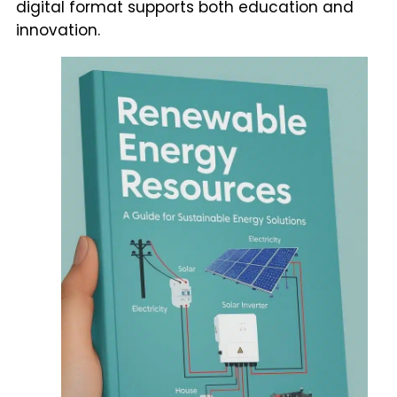
digital format supports both education and
innovation.