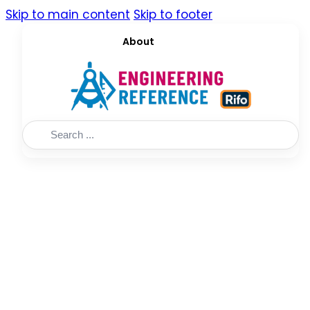
Skip to main content
Skip to footer
About
Search