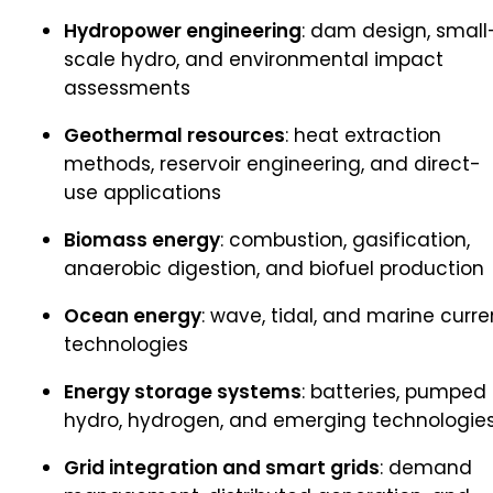
Hydropower engineering
: dam design, small
scale hydro, and environmental impact
assessments
Geothermal resources
: heat extraction
methods, reservoir engineering, and direct-
use applications
Biomass energy
: combustion, gasification,
anaerobic digestion, and biofuel production
Ocean energy
: wave, tidal, and marine curre
technologies
Energy storage systems
: batteries, pumped
hydro, hydrogen, and emerging technologie
Grid integration and smart grids
: demand