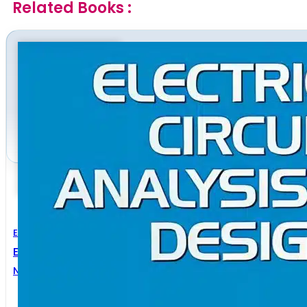
Related Books :
Electrical Engineering
Electrical Circuit Analysis And Design
N oel M. Morris