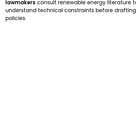
lawmakers
consult renewable energy literature t
understand technical constraints before drafting
policies.