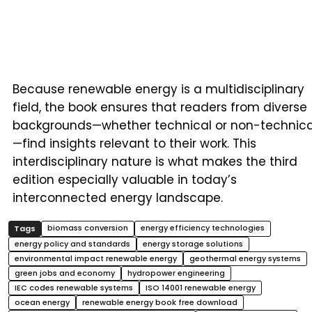
Because renewable energy is a multidisciplinary
field, the book ensures that readers from diverse
backgrounds—whether technical or non-technica
—find insights relevant to their work. This
interdisciplinary nature is what makes the third
edition especially valuable in today’s
interconnected energy landscape.
biomass conversion
energy efficiency technologies
energy policy and standards
energy storage solutions
environmental impact renewable energy
geothermal energy systems
green jobs and economy
hydropower engineering
IEC codes renewable systems
ISO 14001 renewable energy
ocean energy
renewable energy book free download