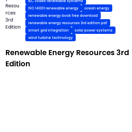
IEC codes renewable systems
Resou
ISO 14001 renewable energy
ocean energy
rces
renewable energy book free download
3rd
renewable energy resources 3rd edition pdf
Edition
smart grid integration
solar power systems
wind turbine technology
Renewable Energy Resources 3rd
Edition