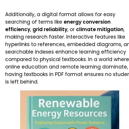
Additionally, a digital format allows for easy
searching of terms like
energy conversion
efficiency
,
grid reliability
, or
climate mitigation
,
making research faster. Interactive features like
hyperlinks to references, embedded diagrams, a
searchable indexes enhance learning efficiency
compared to physical textbooks. In a world where
online education and remote learning dominate,
having textbooks in PDF format ensures no stude
is left behind.