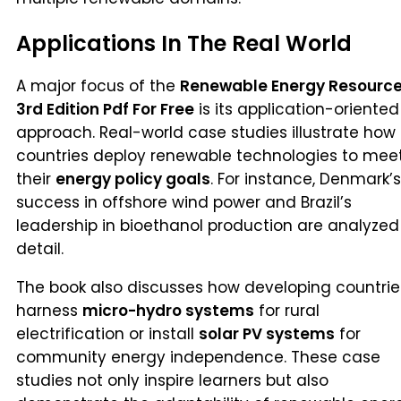
Applications In The Real World
A major focus of the
Renewable Energy Resourc
3rd Edition Pdf For Free
is its application-oriented
approach. Real-world case studies illustrate how
countries deploy renewable technologies to mee
their
energy policy goals
. For instance, Denmark’s
success in offshore wind power and Brazil’s
leadership in bioethanol production are analyzed
detail.
The book also discusses how developing countrie
harness
micro-hydro systems
for rural
electrification or install
solar PV systems
for
community energy independence. These case
studies not only inspire learners but also