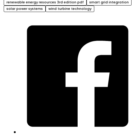
renewable energy resources 3rd edition pdf
smart grid integration
solar power systems
wind turbine technology