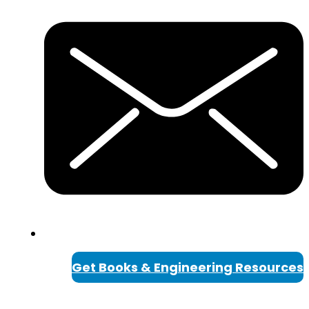
Get Books & Engineering Resources