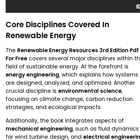
Core Disciplines Covered In
Renewable Energy
The
Renewable Energy Resources 3rd Edition Pdf
For Free
covers several major disciplines within t
field of sustainable energy. At the forefront is
energy engineering
, which explains how systems
are designed, analyzed, and optimized. Another
crucial discipline is
environmental science
,
focusing on climate change, carbon reduction
strategies, and ecological impacts.
Additionally, the book integrates aspects of
mechanical engineering
, such as fluid dynamics
for wind turbine design, and
electrical engineeri