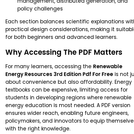
management, distributed generation, and
policy challenges
Each section balances scientific explanations wit
practical design considerations, making it suitab
for both beginners and advanced learners.
Why Accessing The PDF Matters
For many learners, accessing the
Renewable
Energy Resources 3rd Edition Pdf For Free
is not j
about convenience but also affordability. Energy
textbooks can be expensive, limiting access for
students in developing regions where renewable
energy education is most needed. A PDF version
ensures wider reach, enabling future engineers,
policymakers, and innovators to equip themselve
with the right knowledge.