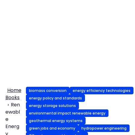
Home
biomass conversion
energy efficiency technologies
Books
energy policy and standards
Ren
energy storage solutions
ewabl
environmental impact renewable energy
e
geothermal energy systems
Energ
green jobs and economy
hydropower engineering
y