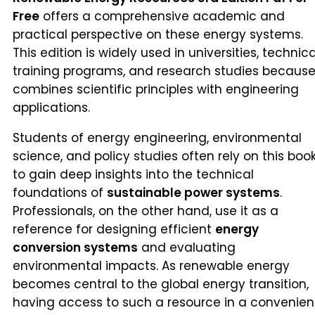
Free
offers a comprehensive academic and
practical perspective on these energy systems.
This edition is widely used in universities, technica
training programs, and research studies because 
combines scientific principles with engineering
applications.
Students of energy engineering, environmental
science, and policy studies often rely on this boo
to gain deep insights into the technical
foundations of
sustainable power systems
.
Professionals, on the other hand, use it as a
reference for designing efficient
energy
conversion systems
and evaluating
environmental impacts. As renewable energy
becomes central to the global energy transition,
having access to such a resource in a convenien