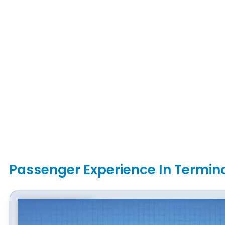
Passenger Experience In Termin