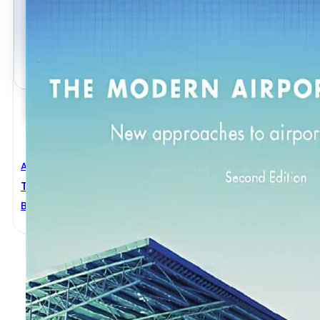
Architectural Engineering
,
Civil Engineering
The Modern Airport Terminal 2nd Edition
Brian Edwards