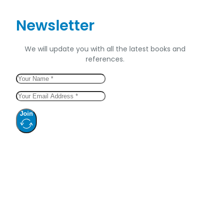
Newsletter
We will update you with all the latest books and
references.
Join