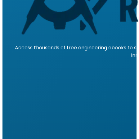
Access thousands of free engineering ebooks to su
inn