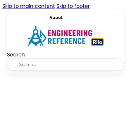
Skip to main content
Skip to footer
About
Search