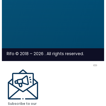
Rifo © 2018 –
2026
. All rights reserved.
Subscribe to our