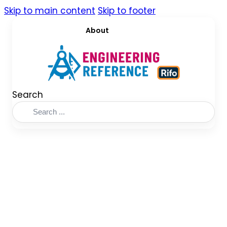
Skip to main content
Skip to footer
About
Search