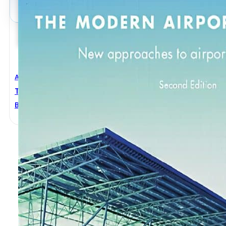
Architectural Engineering
,
Civil Engineering
The Modern Airport Terminal 2nd Edition
Brian Edwards