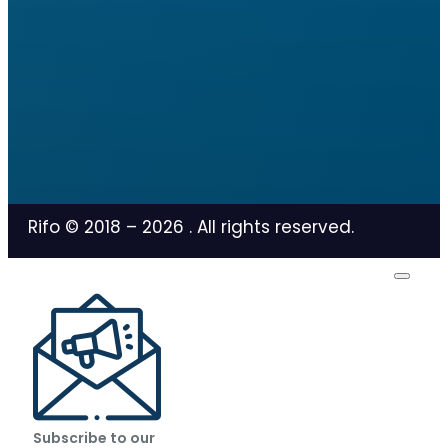
Rifo © 2018 –
2026
. All rights reserved.
Subscribe to our