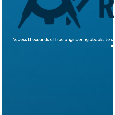
Access thousands of free engineering ebooks to su
inn