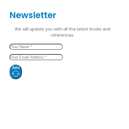
Newsletter
We will update you with all the latest books and
references.
Join