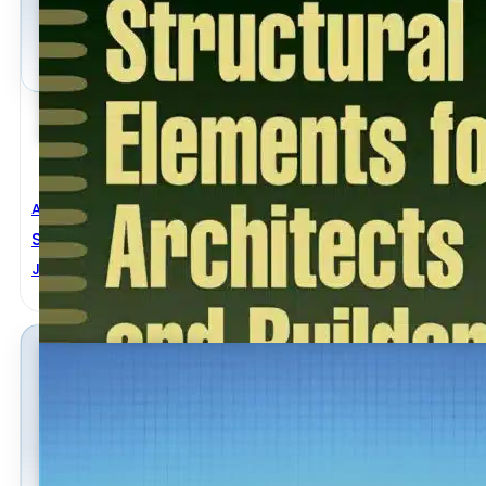
Architectural Engineering
,
Civil Engineering
Structural Elements For Architects And Builders
Jonathan Ochshorn