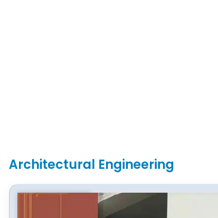
Architectural Engineering