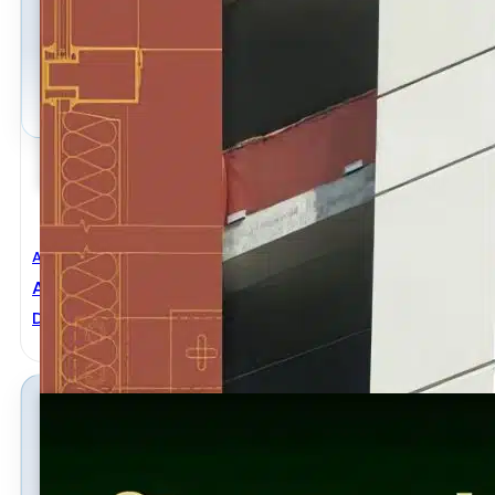
Architectural Engineering
,
Civil Engineering
Architect’s Handbook Of Construction Detailing 2nd
David Kent Ballast