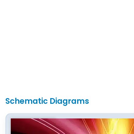
Schematic Diagrams