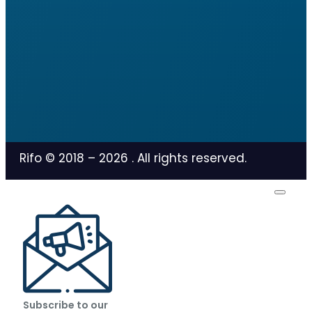
Rifo © 2018 –
2026
. All rights reserved.
Subscribe to our