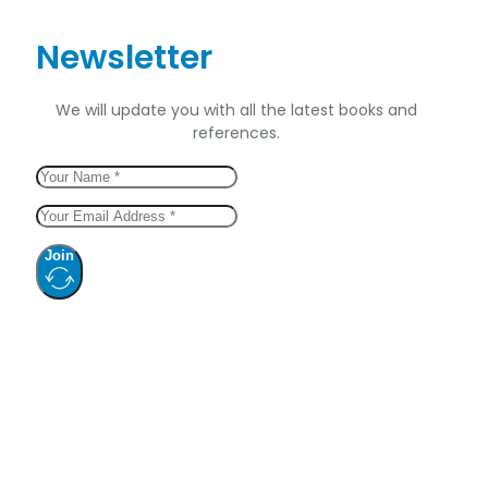
Newsletter
We will update you with all the latest books and
references.
Join