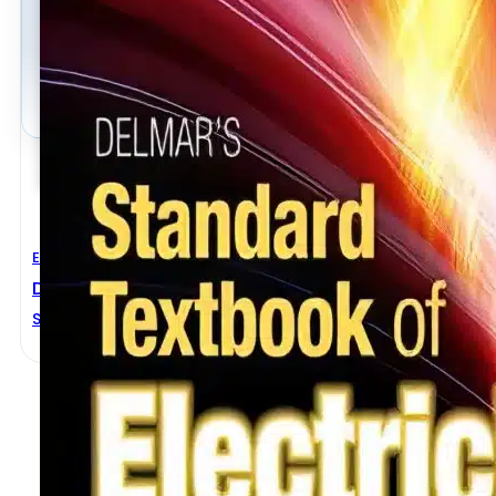
Electrical Engineering
Delmar’s Standard Textbook Of Electricity 5th Editi
Stephen L. Herman