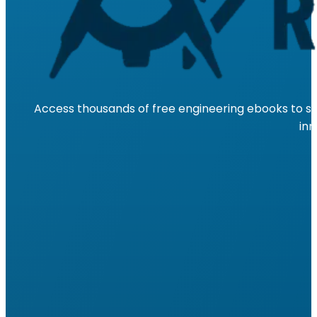
Access thousands of free engineering ebooks to su
inn