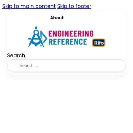
Skip to main content
Skip to footer
About
Search