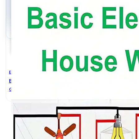
Electrical Engineering
Basic Electrical House Wiring
General