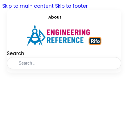
Skip to main content
Skip to footer
About
Search