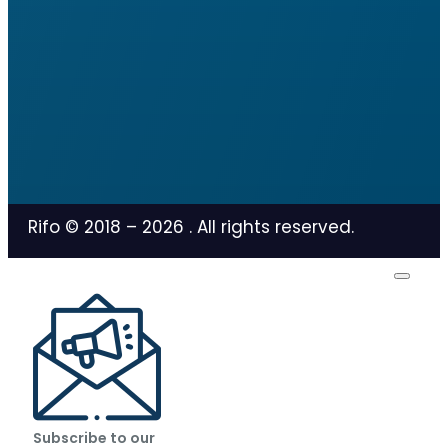
Rifo © 2018 –
2026
. All rights reserved.
Subscribe to our