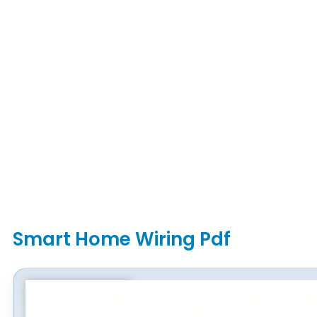
Smart Home Wiring Pdf