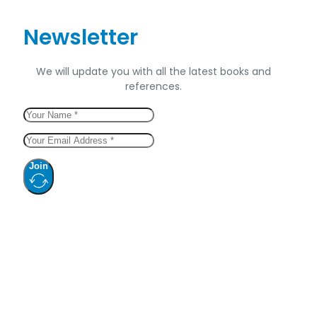
Newsletter
We will update you with all the latest books and
references.
Join