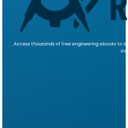
Access thousands of free engineering ebooks to su
inn