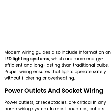
Modern wiring guides also include information on
LED lighting systems
, which are more energy-
efficient and long-lasting than traditional bulbs.
Proper wiring ensures that lights operate safely
without flickering or overheating.
Power Outlets And Socket Wiring
Power outlets, or receptacles, are critical in any
home wiring system. In most countries, outlets