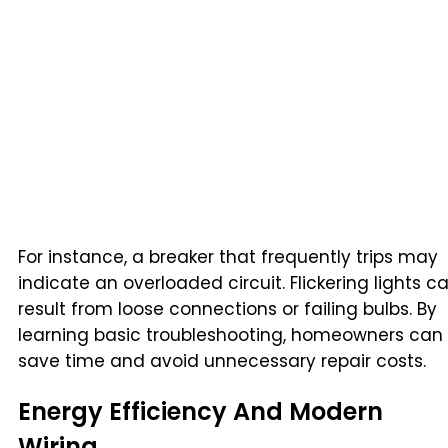
For instance, a breaker that frequently trips may
indicate an overloaded circuit. Flickering lights c
result from loose connections or failing bulbs. By
learning basic troubleshooting, homeowners can
save time and avoid unnecessary repair costs.
Energy Efficiency And Modern
Wiring