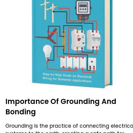
Importance Of Grounding And
Bonding
Grounding is the practice of connecting electrica