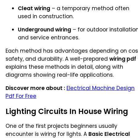
Cleat wiring
– a temporary method often
used in construction.
Underground wiring
– for outdoor installatio
and service entrances.
Each method has advantages depending on cos
safety, and durability. A well-prepared
wiring pdf
explains these methods in detail, along with
diagrams showing real-life applications.
Discover more about :
Electrical Machine Design
Pdf For Free
Lighting Circuits In House Wiring
One of the first projects beginners usually
encounter is wiring for lights. A
Basic Electrical