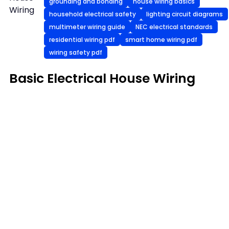
grounding and bonding
house wiring basics
Wiring
household electrical safety
lighting circuit diagrams
multimeter wiring guide
NEC electrical standards
residential wiring pdf
smart home wiring pdf
wiring safety pdf
Basic Electrical House Wiring