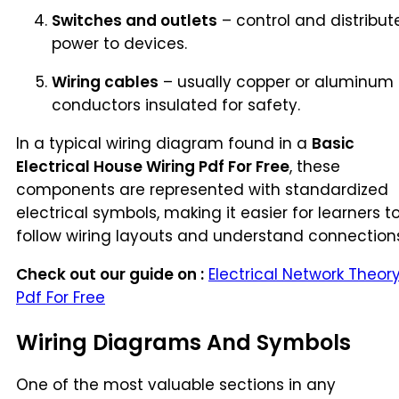
Switches and outlets
– control and distribut
power to devices.
Wiring cables
– usually copper or aluminum
conductors insulated for safety.
In a typical wiring diagram found in a
Basic
Electrical House Wiring Pdf For Free
, these
components are represented with standardized
electrical symbols, making it easier for learners t
follow wiring layouts and understand connection
Check out our guide on :
Electrical Network Theor
Pdf For Free
Wiring Diagrams And Symbols
One of the most valuable sections in any