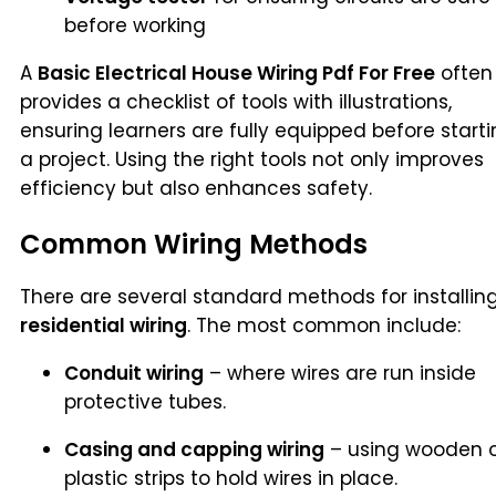
before working
A
Basic Electrical House Wiring Pdf For Free
often
provides a checklist of tools with illustrations,
ensuring learners are fully equipped before start
a project. Using the right tools not only improves
efficiency but also enhances safety.
Common Wiring Methods
There are several standard methods for installin
residential wiring
. The most common include:
Conduit wiring
– where wires are run inside
protective tubes.
Casing and capping wiring
– using wooden 
plastic strips to hold wires in place.