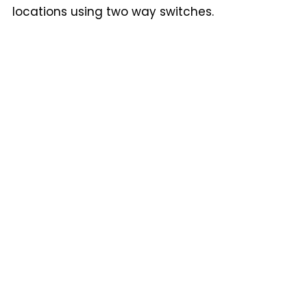
locations using two way switches.