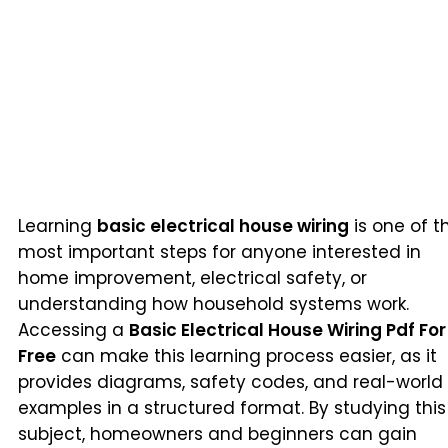
Learning
basic electrical house wiring
is one of t
most important steps for anyone interested in
home improvement, electrical safety, or
understanding how household systems work.
Accessing a
Basic Electrical House Wiring Pdf For
Free
can make this learning process easier, as it
provides diagrams, safety codes, and real-world
examples in a structured format. By studying this
subject, homeowners and beginners can gain