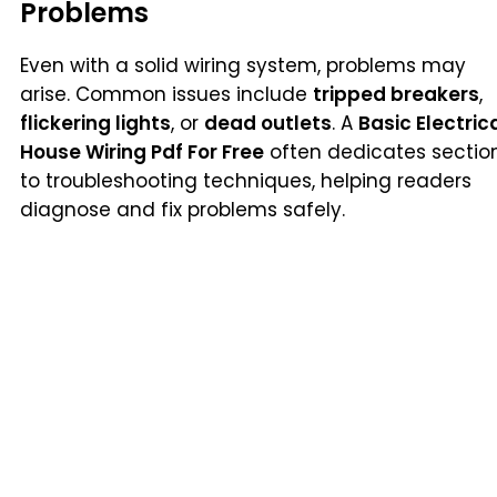
Problems
Even with a solid wiring system, problems may
arise. Common issues include
tripped breakers
,
flickering lights
, or
dead outlets
. A
Basic Electric
House Wiring Pdf For Free
often dedicates sectio
to troubleshooting techniques, helping readers
diagnose and fix problems safely.