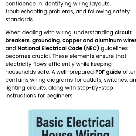
confidence in identifying wiring layouts,
troubleshooting problems, and following safety
standards.
When dealing with wiring, understanding
circuit
breakers
,
grounding
,
copper and aluminum wire
and
National Electrical Code (NEC)
guidelines
becomes crucial. These elements ensure that
electricity flows efficiently while keeping
households safe. A well-prepared
PDF guide
ofte
contains wiring diagrams for outlets, switches, a
lighting circuits, along with step-by-step
instructions for beginners.