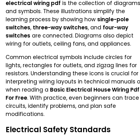
electrical wiring pdf
is the collection of diagram
and symbols. These illustrations simplify the
learning process by showing how
single-pole
switches
,
three-way switches
, and
four-way
switches
are connected. Diagrams also depict
wiring for outlets, ceiling fans, and appliances.
Common electrical symbols include circles for
lights, rectangles for outlets, and zigzag lines for
resistors. Understanding these icons is crucial for
interpreting wiring layouts in technical manuals o
when reading a
Basic Electrical House Wiring Pdf
For Free
. With practice, even beginners can trace
circuits, identify problems, and plan safe
modifications.
Electrical Safety Standards