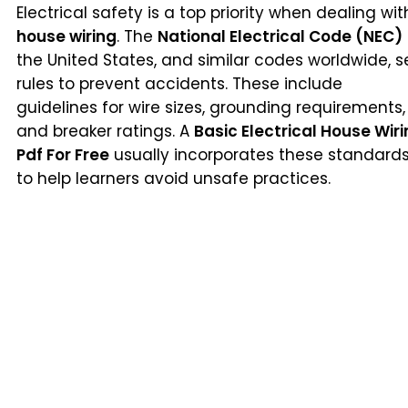
Electrical safety is a top priority when dealing wit
house wiring
. The
National Electrical Code (NEC)
the United States, and similar codes worldwide, s
rules to prevent accidents. These include
guidelines for wire sizes, grounding requirements,
and breaker ratings. A
Basic Electrical House Wir
Pdf For Free
usually incorporates these standard
to help learners avoid unsafe practices.