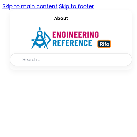
Skip to main content
Skip to footer
About
Search