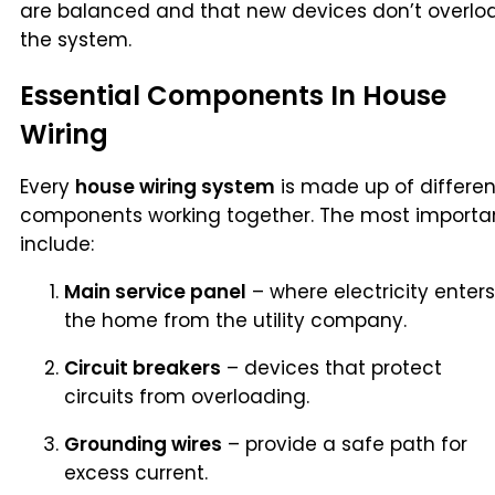
are balanced and that new devices don’t overlo
the system.
Essential Components In House
Wiring
Every
house wiring system
is made up of differen
components working together. The most importa
include:
Main service panel
– where electricity enters
the home from the utility company.
Circuit breakers
– devices that protect
circuits from overloading.
Grounding wires
– provide a safe path for
excess current.