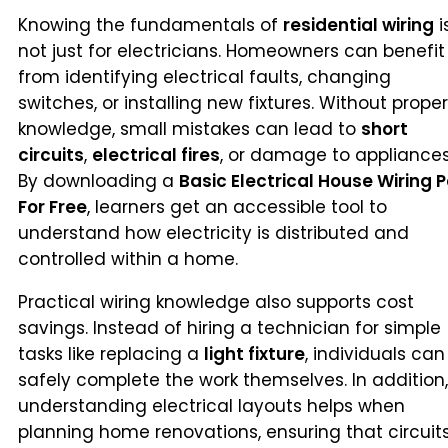
Knowing the fundamentals of
residential wiring
i
not just for electricians. Homeowners can benefit
from identifying electrical faults, changing
switches, or installing new fixtures. Without proper
knowledge, small mistakes can lead to
short
circuits
,
electrical fires
, or damage to appliances
By downloading a
Basic Electrical House Wiring P
For Free
, learners get an accessible tool to
understand how electricity is distributed and
controlled within a home.
Practical wiring knowledge also supports cost
savings. Instead of hiring a technician for simple
tasks like replacing a
light fixture
, individuals can
safely complete the work themselves. In addition,
understanding electrical layouts helps when
planning home renovations, ensuring that circuit