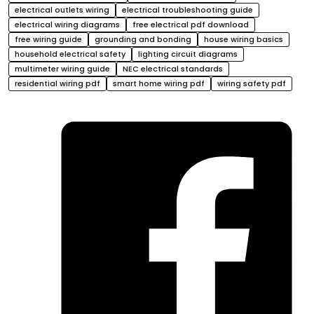
electrical outlets wiring
electrical troubleshooting guide
electrical wiring diagrams
free electrical pdf download
free wiring guide
grounding and bonding
house wiring basics
household electrical safety
lighting circuit diagrams
multimeter wiring guide
NEC electrical standards
residential wiring pdf
smart home wiring pdf
wiring safety pdf