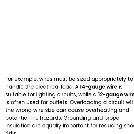
For example, wires must be sized appropriately to
handle the electrical load. A
14-gauge wire
is
suitable for lighting circuits, while a
12-gauge wir
is often used for outlets. Overloading a circuit wi
the wrong wire size can cause overheating and
potential fire hazards. Grounding and proper
insulation are equally important for reducing sho
risks.