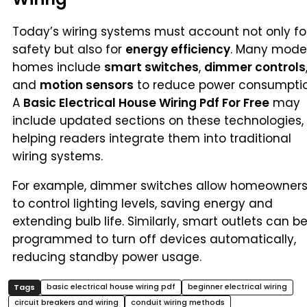
Today’s wiring systems must account not only fo
safety but also for
energy efficiency
. Many mode
homes include
smart switches
,
dimmer controls
and
motion sensors
to reduce power consumptio
A
Basic Electrical House Wiring Pdf For Free
may
include updated sections on these technologies,
helping readers integrate them into traditional
wiring systems.
For example, dimmer switches allow homeowner
to control lighting levels, saving energy and
extending bulb life. Similarly, smart outlets can b
programmed to turn off devices automatically,
reducing standby power usage.
basic electrical house wiring pdf
beginner electrical wiring
circuit breakers and wiring
conduit wiring methods