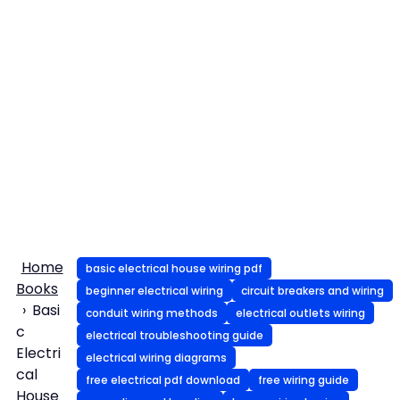
Home
basic electrical house wiring pdf
Books
beginner electrical wiring
circuit breakers and wiring
Basi
conduit wiring methods
electrical outlets wiring
c
electrical troubleshooting guide
Electri
electrical wiring diagrams
cal
free electrical pdf download
free wiring guide
House