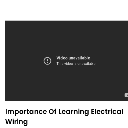
Importance Of Learning Electrical
Wiring