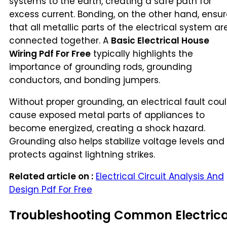
systems to the earth, creating a safe path for
excess current. Bonding, on the other hand, ensu
that all metallic parts of the electrical system ar
connected together. A
Basic Electrical House
Wiring Pdf For Free
typically highlights the
importance of grounding rods, grounding
conductors, and bonding jumpers.
Without proper grounding, an electrical fault cou
cause exposed metal parts of appliances to
become energized, creating a shock hazard.
Grounding also helps stabilize voltage levels and
protects against lightning strikes.
Related article on :
Electrical Circuit Analysis And
Design Pdf For Free
Troubleshooting Common Electrica