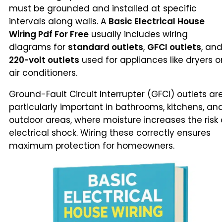
must be grounded and installed at specific
intervals along walls. A
Basic Electrical House
Wiring Pdf For Free
usually includes wiring
diagrams for
standard outlets
,
GFCI outlets
, an
220-volt outlets
used for appliances like dryers o
air conditioners.
Ground-Fault Circuit Interrupter (GFCI) outlets ar
particularly important in bathrooms, kitchens, an
outdoor areas, where moisture increases the risk 
electrical shock. Wiring these correctly ensures
maximum protection for homeowners.