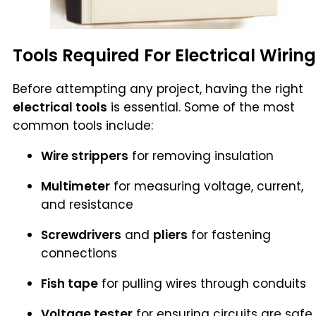
Tools Required For Electrical Wiring
Before attempting any project, having the right
electrical tools
is essential. Some of the most
common tools include:
Wire strippers
for removing insulation
Multimeter
for measuring voltage, current,
and resistance
Screwdrivers
and
pliers
for fastening
connections
Fish tape
for pulling wires through conduits
Voltage tester
for ensuring circuits are safe