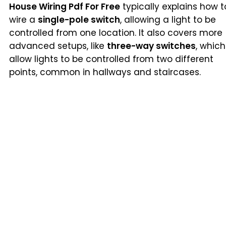
House Wiring Pdf For Free
typically explains how t
wire a
single-pole switch
, allowing a light to be
controlled from one location. It also covers more
advanced setups, like
three-way switches
, which
allow lights to be controlled from two different
points, common in hallways and staircases.