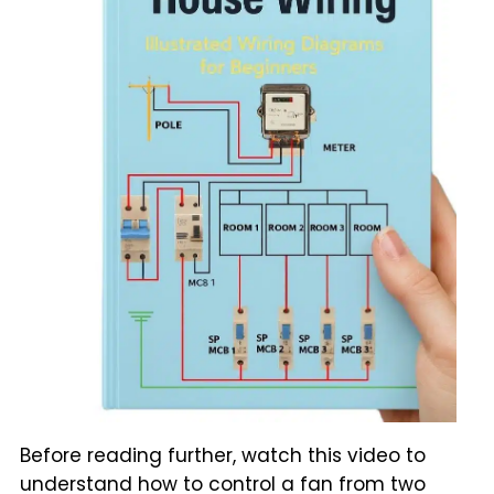
Before reading further, watch this video to
understand how to control a fan from two