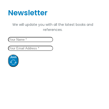
Newsletter
We will update you with all the latest books and
references.
Join