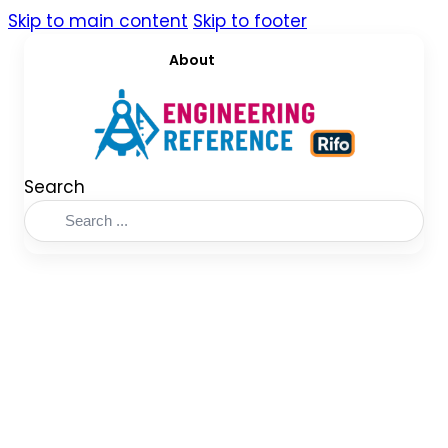
Skip to main content
Skip to footer
About
Search