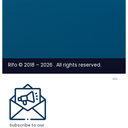
Rifo © 2018 –
2026
. All rights reserved.
Subscribe to our