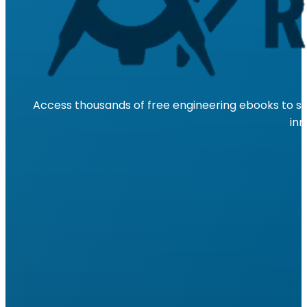
Access thousands of free engineering ebooks to su
inn