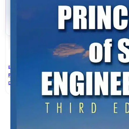
Electrical Engineering
Principles Of Solar Engineering 3rd Edition
D. Yogi Goswami