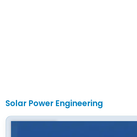
Solar Power Engineering