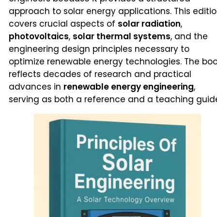
approach to solar energy applications. This editi
covers crucial aspects of
solar radiation
,
photovoltaics
,
solar thermal systems
, and the
engineering design principles necessary to
optimize renewable energy technologies. The bo
reflects decades of research and practical
advances in
renewable energy engineering
,
serving as both a reference and a teaching guid