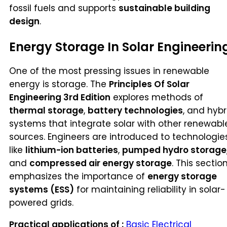
fossil fuels and supports
sustainable building
design
.
Energy Storage In Solar Engineerin
One of the most pressing issues in renewable
energy is storage. The
Principles Of Solar
Engineering 3rd Edition
explores methods of
thermal storage
,
battery technologies
, and hybr
systems that integrate solar with other renewabl
sources. Engineers are introduced to technologie
like
lithium-ion batteries
,
pumped hydro storage
and
compressed air energy storage
. This sectio
emphasizes the importance of
energy storage
systems (ESS)
for maintaining reliability in solar-
powered grids.
Practical applications of :
Basic Electrical