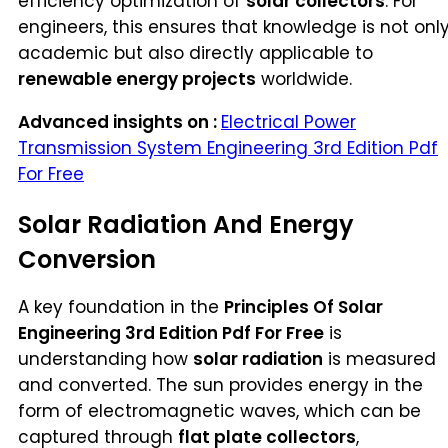
efficiency optimization of
solar collectors
. For
engineers, this ensures that knowledge is not onl
academic but also directly applicable to
renewable energy projects
worldwide.
Advanced insights on :
Electrical Power
Transmission System Engineering 3rd Edition Pdf
For Free
Solar Radiation And Energy
Conversion
A key foundation in the
Principles Of Solar
Engineering 3rd Edition Pdf For Free
is
understanding how
solar radiation
is measured
and converted. The sun provides energy in the
form of electromagnetic waves, which can be
captured through
flat plate collectors
,