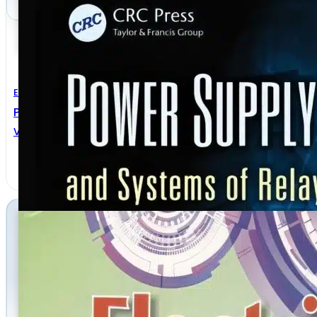
Electrical Engineering
Power Supply Devices And Systems Of Relay Protecti
VLADIMIR GUREVICH