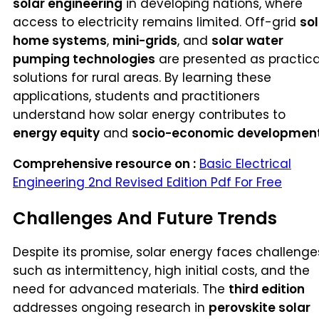
solar engineering
in developing nations, where
access to electricity remains limited. Off-grid
sol
home systems
,
mini-grids
, and
solar water
pumping technologies
are presented as practica
solutions for rural areas. By learning these
applications, students and practitioners
understand how solar energy contributes to
energy equity
and
socio-economic developmen
Comprehensive resource on :
Basic Electrical
Engineering 2nd Revised Edition Pdf For Free
Challenges And Future Trends
Despite its promise, solar energy faces challenge
such as intermittency, high initial costs, and the
need for advanced materials. The
third edition
addresses ongoing research in
perovskite solar