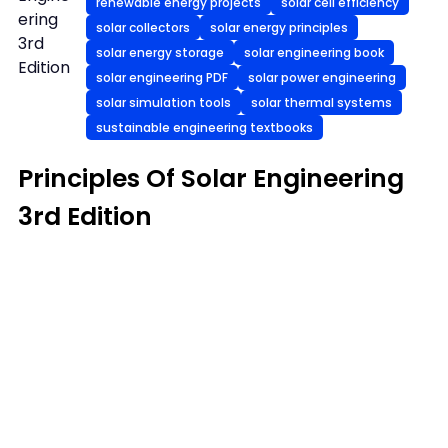
renewable energy projects
solar cell efficiency
ering
solar collectors
solar energy principles
3rd
solar energy storage
solar engineering book
Edition
solar engineering PDF
solar power engineering
solar simulation tools
solar thermal systems
sustainable engineering textbooks
Principles Of Solar Engineering
3rd Edition