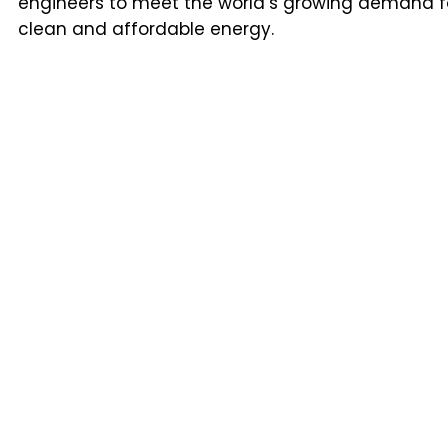
engineers to meet the world’s growing demand f
clean and affordable energy.