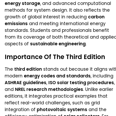
energy storage
, and advanced computational
methods for system design. It also reflects the
growth of global interest in reducing
carbon
emissions
and meeting international energy
standards. Students and professionals benefit
from its coverage of both theoretical and applie
aspects of
sustainable engineering
.
Importance Of The Third Edition
The
third edition
stands out because it aligns wit
modern
energy codes and standards
, including
ASHRAE guidelines
,
ISO solar testing procedures
,
and
NREL research methodologies
. Unlike earlier
editions, it integrates practical examples that
reflect real-world challenges, such as grid
integration of
photovoltaic systems
and the