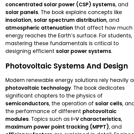
concentrated solar power (CSP) systems
, and
solar panels
. The book explains concepts like
insolation
,
solar spectrum distribution
, and
atmospheric attenuation
that affect how much
energy reaches the Earth’s surface. For students,
mastering these fundamentals is critical to
designing efficient
solar power systems
.
Photovoltaic Systems And Design
Modern renewable energy solutions rely heavily 
photovoltaic technology
. The book dedicates
significant chapters to the physics of
semiconductors
, the operation of
solar cells
, an
the performance of different
photovoltaic
modules
. Topics such as
I-V characteristics
,
maximum power point tracking (MPPT)
, and