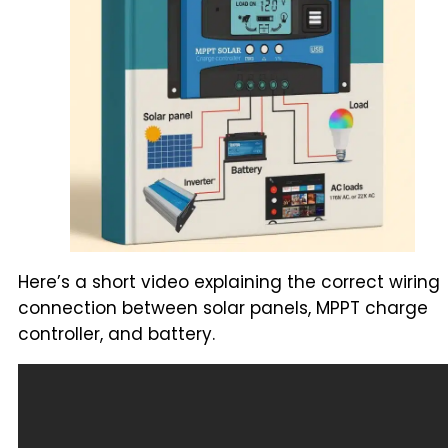
Here’s a short video explaining the correct wiring
connection between solar panels, MPPT charge
controller, and battery.