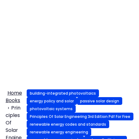
Home
building-integrated photovoltaics
Books
energy policy and solar
passive solar design
Prin
photovoltaic systems
ciples
Principles Of Solar Engineering 3rd Edition Pdf For Free
Of
renewable energy codes and standards
Solar
renewable energy engineering
Engine