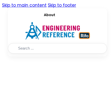
Skip to main content
Skip to footer
About
Search