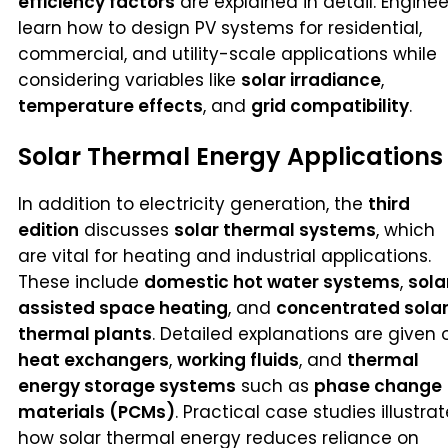
efficiency factors
are explained in detail. Enginee
learn how to design PV systems for residential,
commercial, and utility-scale applications while
considering variables like
solar irradiance
,
temperature effects
, and
grid compatibility
.
Solar Thermal Energy Applications
In addition to electricity generation, the
third
edition
discusses
solar thermal systems
, which
are vital for heating and industrial applications.
These include
domestic hot water systems
,
sola
assisted space heating
, and
concentrated sola
thermal plants
. Detailed explanations are given 
heat exchangers
,
working fluids
, and
thermal
energy storage systems
such as
phase change
materials (PCMs)
. Practical case studies illustrat
how solar thermal energy reduces reliance on