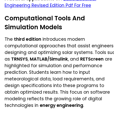
Engineering Revised Edition Pdf For Free
Computational Tools And
Simulation Models
The
third edition
introduces modern
computational approaches that assist engineers 
designing and optimizing solar systems. Tools su
as
TRNSYS
,
MATLAB/Simulink
, and
RETScreen
are
highlighted for simulation and performance
prediction. Students learn how to input
meteorological data, load requirements, and
design specifications into these programs to
obtain optimized results. This focus on software
modeling reflects the growing role of digital
technologies in
energy engineering
.