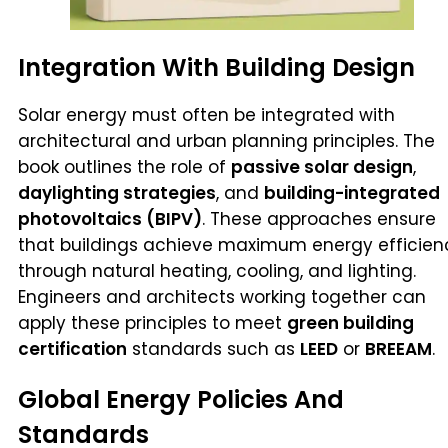
Integration With Building Design
Solar energy must often be integrated with
architectural and urban planning principles. The
book outlines the role of
passive solar design
,
daylighting strategies
, and
building-integrated
photovoltaics (BIPV)
. These approaches ensure
that buildings achieve maximum energy efficien
through natural heating, cooling, and lighting.
Engineers and architects working together can
apply these principles to meet
green building
certification
standards such as
LEED
or
BREEAM
.
Global Energy Policies And
Standards