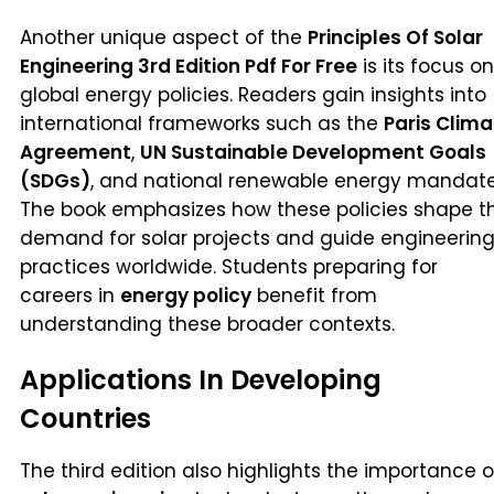
Another unique aspect of the
Principles Of Solar
Engineering 3rd Edition Pdf For Free
is its focus on
global energy policies. Readers gain insights into
international frameworks such as the
Paris Clima
Agreement
,
UN Sustainable Development Goals
(SDGs)
, and national renewable energy mandate
The book emphasizes how these policies shape t
demand for solar projects and guide engineerin
practices worldwide. Students preparing for
careers in
energy policy
benefit from
understanding these broader contexts.
Applications In Developing
Countries
The third edition also highlights the importance o