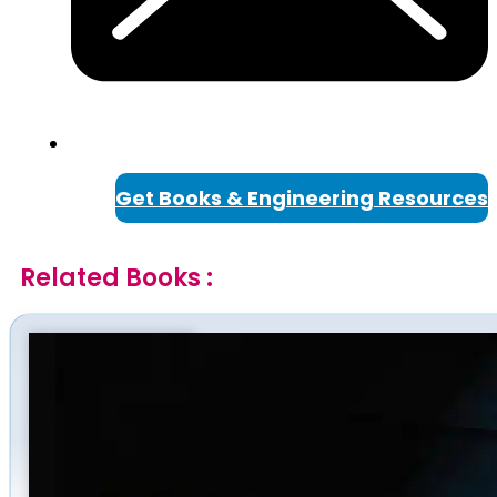
Get Books & Engineering Resources
Related Books :