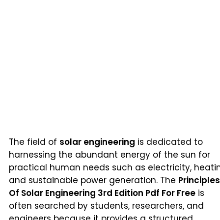
The field of
solar engineering
is dedicated to
harnessing the abundant energy of the sun for
practical human needs such as electricity, heati
and sustainable power generation. The
Principles
Of Solar Engineering 3rd Edition Pdf For Free
is
often searched by students, researchers, and
engineers because it provides a structured