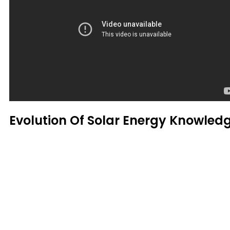
Evolution Of Solar Energy Knowled