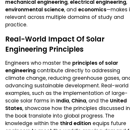
mechanical engineering
,
electrical engineering
,
environmental science
, and
economics
—makes i
relevant across multiple domains of study and
practice.
Real-World Impact Of Solar
Engineering Principles
Engineers who master the
principles of solar
engineering
contribute directly to addressing
climate change, reducing greenhouse gases, an
advancing sustainable development. Real-world
examples, such as the implementation of large-
scale solar farms in
India
,
China
, and the
United
States
, showcase how the principles discussed in
the book translate into global progress. The
knowledge within the
third edition
equips future