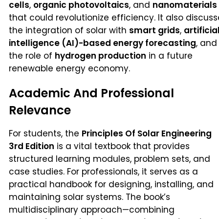
cells
,
organic photovoltaics
, and
nanomaterials
that could revolutionize efficiency. It also discus
the integration of solar with
smart grids
,
artificia
intelligence (AI)-based energy forecasting
, and
the role of
hydrogen production
in a future
renewable energy economy.
Academic And Professional
Relevance
For students, the
Principles Of Solar Engineering
3rd Edition
is a vital textbook that provides
structured learning modules, problem sets, and
case studies. For professionals, it serves as a
practical handbook for designing, installing, and
maintaining solar systems. The book’s
multidisciplinary approach—combining