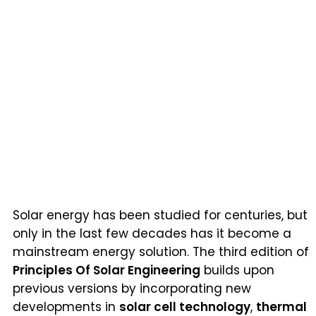
Solar energy has been studied for centuries, but
only in the last few decades has it become a
mainstream energy solution. The third edition of
Principles Of Solar Engineering
builds upon
previous versions by incorporating new
developments in
solar cell technology
,
thermal