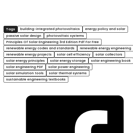
building-integrated photovoltaics
energy policy and solar
passive solar design
photovoltaic systems
Principles Of Solar Engineering 3rd Edition Pdf For Free
renewable energy codes and standards
renewable energy engineering
renewable energy projects
solar cell efficiency
solar collectors
solar energy principles
solar energy storage
solar engineering book
solar engineering PDF
solar power engineering
solar simulation tools
solar thermal systems
sustainable engineering textbooks