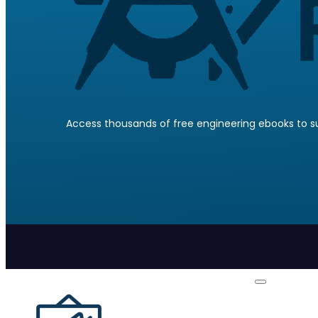
Access thousands of free engineering ebooks to su