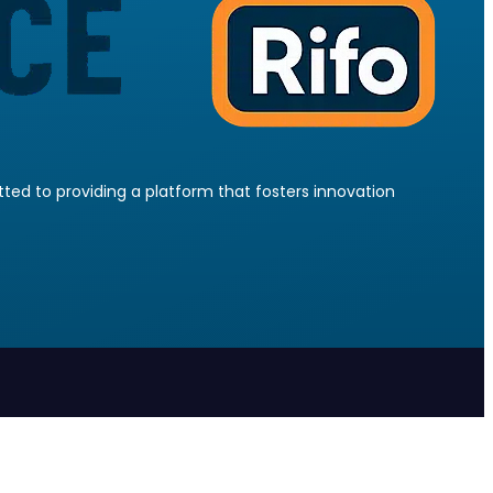
ed to providing a platform that fosters innovation