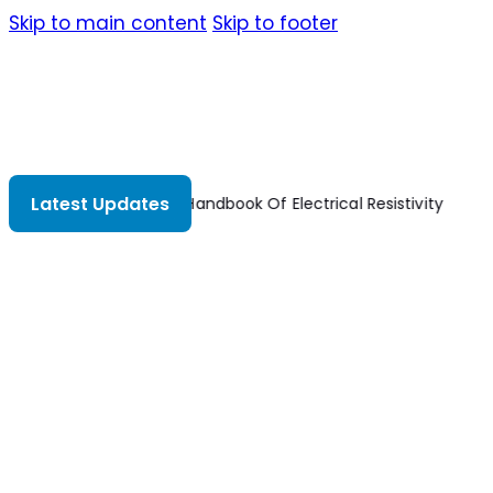
Skip to main content
Skip to footer
Latest Updates
The Handbook Of Electrical Resistivity