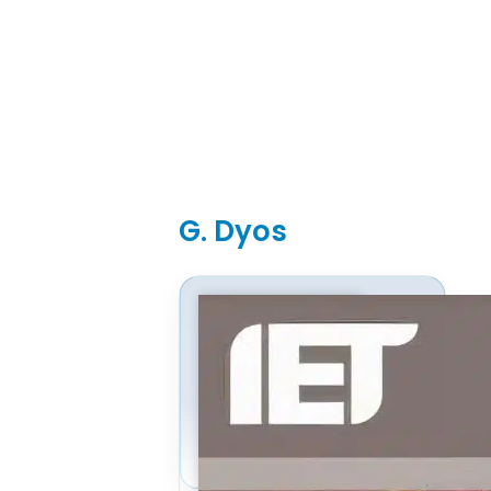
G. Dyos