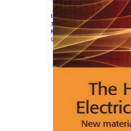
Electrical Engineering
The Handbook Of Electrical
Resistivity
G. Dyos