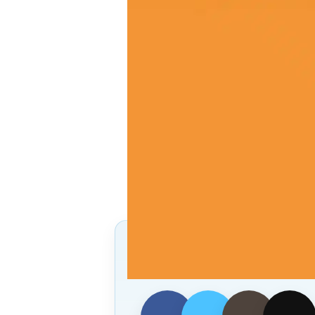
Follow Us