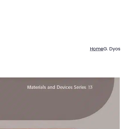
Home
G. Dyos