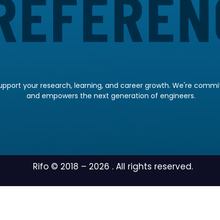
pport your research, learning, and career growth. We're committ
and empowers the next generation of engineers.
Rifo © 2018 –
2026
. All rights reserved.