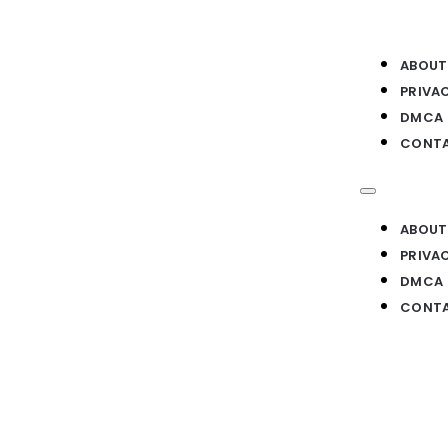
ABOUT
PRIVA
DMCA
CONTA
ABOUT
PRIVA
DMCA
CONTA