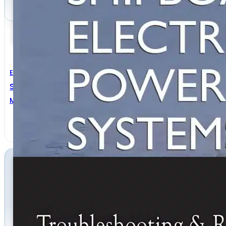
Electrical Engineering
Shipboard Electrical Power Systems
Mukund R. Patel