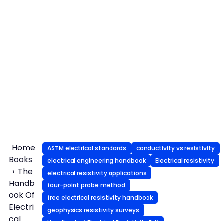
Home
ASTM electrical standards
conductivity vs resistivity
Books
electrical engineering handbook
Electrical resistivity
The
electrical resistivity applications
Handb
four-point probe method
ook Of
free electrical resistivity handbook
Electri
geophysics resistivity surveys
cal