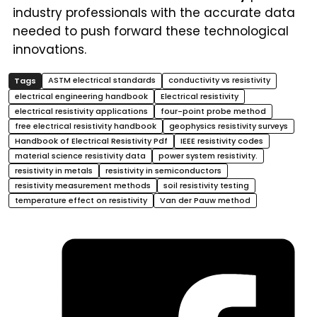
industry professionals with the accurate data
needed to push forward these technological
innovations.
ASTM electrical standards
conductivity vs resistivity
electrical engineering handbook
Electrical resistivity
electrical resistivity applications
four-point probe method
free electrical resistivity handbook
geophysics resistivity surveys
Handbook of Electrical Resistivity Pdf
IEEE resistivity codes
material science resistivity data
power system resistivity.
resistivity in metals
resistivity in semiconductors
resistivity measurement methods
soil resistivity testing
temperature effect on resistivity
Van der Pauw method