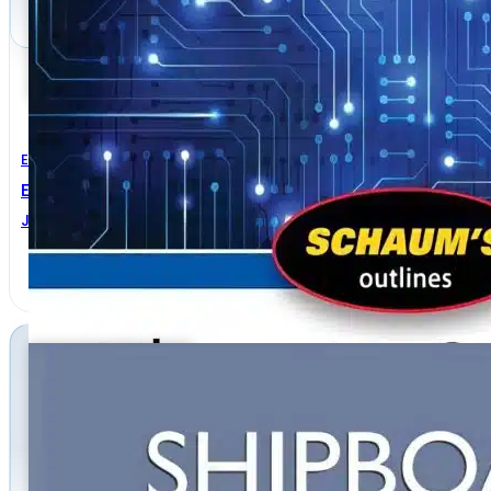
Electrical Engineering
Electric Circuits 7th Edition
JOSEPH A. EDMINISTER
,
MAHMOOD NAHVI