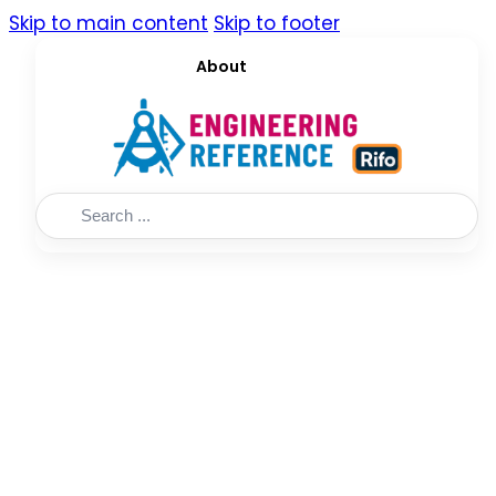
Skip to main content
Skip to footer
About
Search