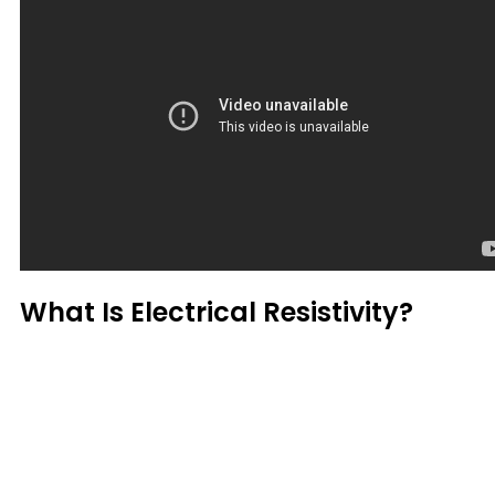
What Is Electrical Resistivity?