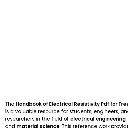
The
Handbook of Electrical Resistivity Pdf for Fre
is a valuable resource for students, engineers, a
researchers in the field of
electrical engineering
and
material science
. This reference work provid