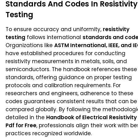
Standards And Codes In Resistivity
Testing
To ensure accuracy and uniformity,
resistivity
testing
follows international
standards and cod
Organizations like
ASTM International, IEEE, and I
have established procedures for conducting
resistivity measurements in metals, soils, and
semiconductors. The handbook references these
standards, offering guidance on proper testing
protocols and calibration requirements. For
researchers and engineers, adherence to these
codes guarantees consistent results that can be
compared globally. By following the methodologi
detailed in the
Handbook of Electrical Resistivity
Pdf for Free
, professionals align their work with be
practices recognized worldwide.