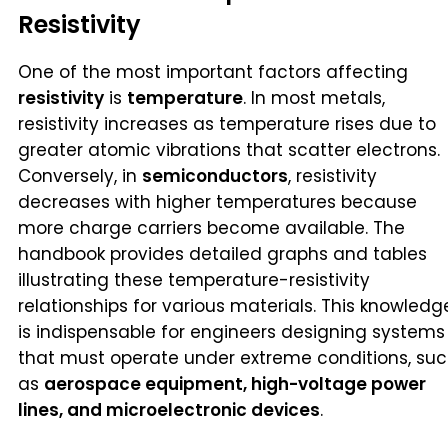
Resistivity
One of the most important factors affecting
resistivity
is
temperature
. In most metals,
resistivity increases as temperature rises due to
greater atomic vibrations that scatter electrons.
Conversely, in
semiconductors
, resistivity
decreases with higher temperatures because
more charge carriers become available. The
handbook provides detailed graphs and tables
illustrating these temperature-resistivity
relationships for various materials. This knowledg
is indispensable for engineers designing systems
that must operate under extreme conditions, su
as
aerospace equipment, high-voltage power
lines, and microelectronic devices
.