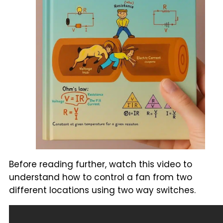
Before reading further, watch this video to
understand how to control a fan from two
different locations using two way switches.