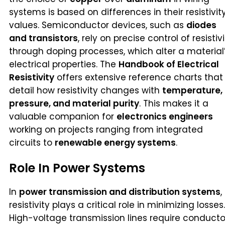
systems is based on differences in their resistivit
values. Semiconductor devices, such as
diodes
and transistors
, rely on precise control of resistiv
through doping processes, which alter a material
electrical properties. The
Handbook of Electrical
Resistivity
offers extensive reference charts that
detail how resistivity changes with
temperature,
pressure, and material purity
. This makes it a
valuable companion for
electronics engineers
working on projects ranging from integrated
circuits to
renewable energy systems
.
Role In Power Systems
In
power transmission and distribution systems
,
resistivity plays a critical role in minimizing losses.
High-voltage transmission lines require conducto