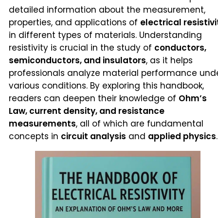
detailed information about the measurement,
properties, and applications of
electrical resistivi
in different types of materials. Understanding
resistivity is crucial in the study of
conductors,
semiconductors, and insulators
, as it helps
professionals analyze material performance und
various conditions. By exploring this handbook,
readers can deepen their knowledge of
Ohm’s
Law, current density, and resistance
measurements
, all of which are fundamental
concepts in
circuit analysis
and
applied physics
.