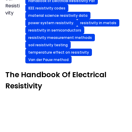
Handbook of Electrical Resistivity Pdf
Resisti
IEEE resistivity codes
vity
material science resistivity data
power system resistivity.
resistivity in metals
resistivity in semiconductors
resistivity measurement methods
soil resistivity testing
temperature effect on resistivity
Van der Pauw method
The Handbook Of Electrical
Resistivity