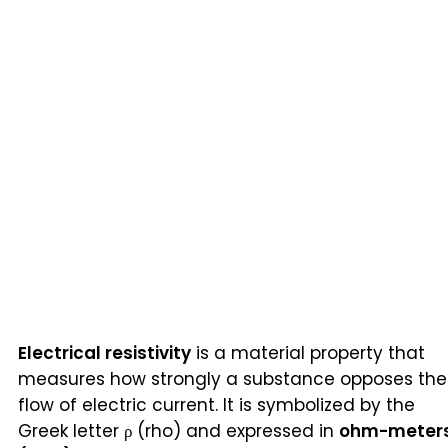
Electrical resistivity
is a material property that
measures how strongly a substance opposes the
flow of electric current. It is symbolized by the
Greek letter ρ (rho) and expressed in
ohm-meter