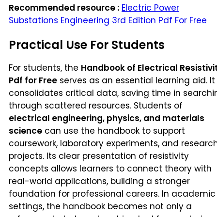
Recommended resource :
Electric Power
Substations Engineering 3rd Edition Pdf For Free
Practical Use For Students
For students, the
Handbook of Electrical Resistivi
Pdf for Free
serves as an essential learning aid. It
consolidates critical data, saving time in searchi
through scattered resources. Students of
electrical engineering, physics, and materials
science
can use the handbook to support
coursework, laboratory experiments, and researc
projects. Its clear presentation of resistivity
concepts allows learners to connect theory with
real-world applications, building a stronger
foundation for professional careers. In academic
settings, the handbook becomes not only a