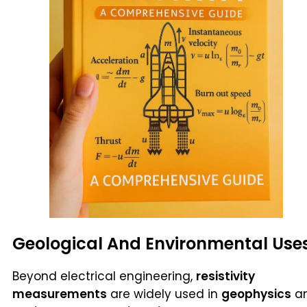
Geological And Environmental Use
Beyond electrical engineering,
resistivity
measurements
are widely used in
geophysics
a