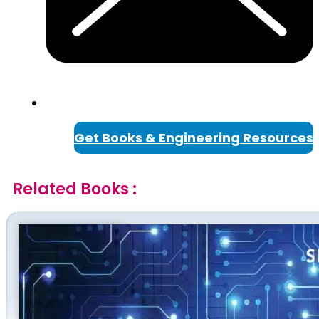
Get Books & Engineering Resources
Related Books :