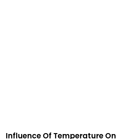
Influence Of Temperature On