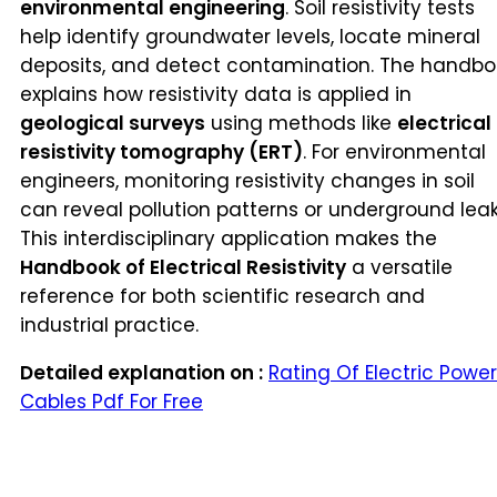
environmental engineering
. Soil resistivity tests
help identify groundwater levels, locate mineral
deposits, and detect contamination. The handbo
explains how resistivity data is applied in
geological surveys
using methods like
electrical
resistivity tomography (ERT)
. For environmental
engineers, monitoring resistivity changes in soil
can reveal pollution patterns or underground leak
This interdisciplinary application makes the
Handbook of Electrical Resistivity
a versatile
reference for both scientific research and
industrial practice.
Detailed explanation on :
Rating Of Electric Power
Cables Pdf For Free