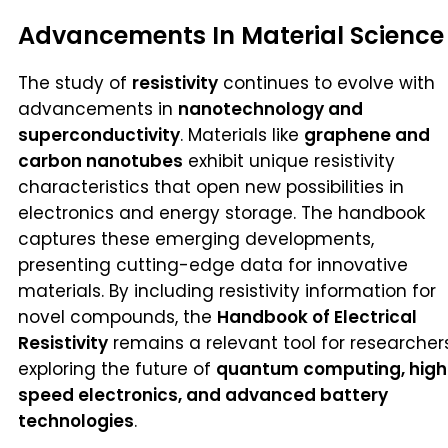
Advancements In Material Science
The study of
resistivity
continues to evolve with
advancements in
nanotechnology and
superconductivity
. Materials like
graphene and
carbon nanotubes
exhibit unique resistivity
characteristics that open new possibilities in
electronics and energy storage. The handbook
captures these emerging developments,
presenting cutting-edge data for innovative
materials. By including resistivity information for
novel compounds, the
Handbook of Electrical
Resistivity
remains a relevant tool for researcher
exploring the future of
quantum computing, high
speed electronics, and advanced battery
technologies
.