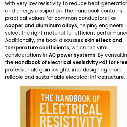
with very low resistivity to reduce heat generatio
and energy dissipation. The handbook contains
practical values for common conductors like
copper and aluminum alloys
, helping engineers
select the right material for efficient performanc
Additionally, the book discusses
skin effect and
temperature coefficients
, which are vital
considerations in
AC power systems
. By consulti
the
Handbook of Electrical Resistivity Pdf for Fre
professionals gain insights into designing more
reliable and sustainable electrical infrastructure.