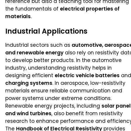
reference but also a teaching tool for mastering
the fundamentals of
electrical properties of
materials
.
Industrial Applications
Industrial sectors such as
automotive, aerospac
and renewable energy
also rely on resistivity dat
to develop better products. In the automotive
industry, understanding resistivity helps in
designing efficient
electric vehicle batteries
an
charging systems
. In aerospace, low-resistivity
materials ensure reliable communication and
power systems under extreme conditions.
Renewable energy projects, including
solar panel
and wind turbines
, also benefit from resistivity
research to enhance performance and efficiency
The
Handbook of Electrical Resistivity
provides