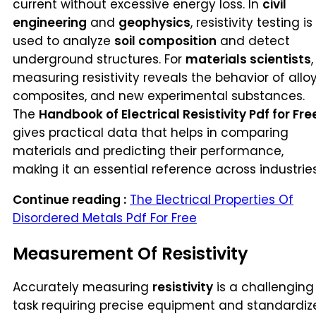
current without excessive energy loss. In
civil
engineering
and
geophysics
, resistivity testing is
used to analyze
soil composition
and detect
underground structures. For
materials scientists
,
measuring resistivity reveals the behavior of alloy
composites, and new experimental substances.
The
Handbook of Electrical Resistivity Pdf for Fre
gives practical data that helps in comparing
materials and predicting their performance,
making it an essential reference across industries
Continue reading :
The Electrical Properties Of
Disordered Metals Pdf For Free
Measurement Of Resistivity
Accurately measuring
resistivity
is a challenging
task requiring precise equipment and standardiz