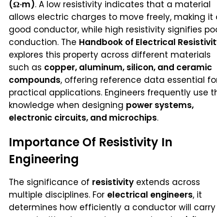
(Ω·m)
. A low resistivity indicates that a material
allows electric charges to move freely, making it
good conductor, while high resistivity signifies po
conduction. The
Handbook of Electrical Resistivi
explores this property across different materials
such as
copper, aluminum, silicon, and ceramic
compounds
, offering reference data essential fo
practical applications. Engineers frequently use t
knowledge when designing
power systems,
electronic circuits, and microchips
.
Importance Of Resistivity In
Engineering
The significance of
resistivity
extends across
multiple disciplines. For
electrical engineers
, it
determines how efficiently a conductor will carry