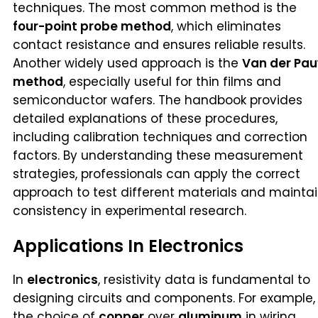
techniques. The most common method is the
four-point probe method
, which eliminates
contact resistance and ensures reliable results.
Another widely used approach is the
Van der Pa
method
, especially useful for thin films and
semiconductor wafers. The handbook provides
detailed explanations of these procedures,
including calibration techniques and correction
factors. By understanding these measurement
strategies, professionals can apply the correct
approach to test different materials and mainta
consistency in experimental research.
Applications In Electronics
In
electronics
, resistivity data is fundamental to
designing circuits and components. For example,
the choice of
copper
over
aluminum
in wiring